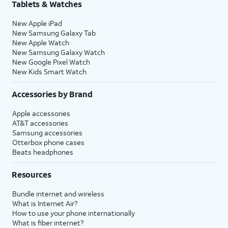
Tablets & Watches
New Apple iPad
New Samsung Galaxy Tab
New Apple Watch
New Samsung Galaxy Watch
New Google Pixel Watch
New Kids Smart Watch
Accessories by Brand
Apple accessories
AT&T accessories
Samsung accessories
Otterbox phone cases
Beats headphones
Resources
Bundle internet and wireless
What is Internet Air?
How to use your phone internationally
What is fiber internet?