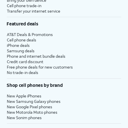
Bring your own device
Cell phone trade-in
Transfer your internet service
Featured deals
AT&T Deals & Promotions
Cell phone deals
iPhone deals
Samsung deals
Phone and internet bundle deals
Credit card discount
Free phone deals for new customers
No trade-in deals
Shop cell phones by brand
New Apple iPhones
New Samsung Galaxy phones
New Google Pixel phones
New Motorola Moto phones
New Sonim phones