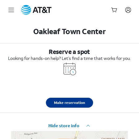
Start
of
Oakleaf Town Center
main
content
Reserve a spot
Looking for hands-on help? Let’s find a time that works for you.
Make reservation
Hide store info