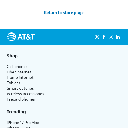
Return to store page
Shop
Cell phones
Fiber internet
Home internet
Tablets
Smartwatches
Wireless accessories
Prepaid phones
Trending
iPhone 17 Pro Max
iPhone 17 Pro