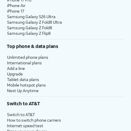
iPhone Air
iPhone 17
Samsung Galaxy S26 Ultra
Samsung Galaxy Z Fold8 Ultra
Samsung Galaxy Z Fold8
Samsung Galaxy Z Flip8
Top phone & data plans
Unlimited phone plans
International plans
Add a line
Upgrade
Tablet data plans
Mobile hotspot plans
Next Up Anytime
Switch to AT&T
Switch to AT&T
How to switch phone carriers
Internet speed test