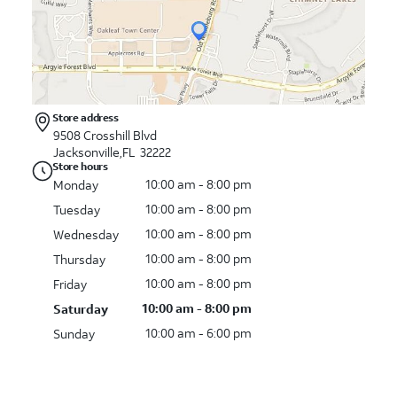
Store address
9508 Crosshill Blvd
Jacksonville,FL 32222
Store hours
10:00 am - 8:00 pm
Monday
10:00 am - 8:00 pm
Tuesday
10:00 am - 8:00 pm
Wednesday
10:00 am - 8:00 pm
Thursday
10:00 am - 8:00 pm
Friday
10:00 am - 8:00 pm
Saturday
10:00 am - 6:00 pm
Sunday