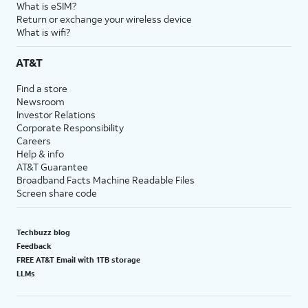
What is eSIM?
Return or exchange your wireless device
What is wifi?
AT&T
Find a store
Newsroom
Investor Relations
Corporate Responsibility
Careers
Help & info
AT&T Guarantee
Broadband Facts Machine Readable Files
Screen share code
Techbuzz blog
Feedback
FREE AT&T Email with 1TB storage
LLMs