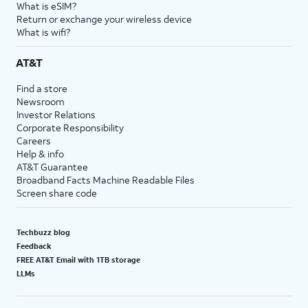
What is eSIM?
Return or exchange your wireless device
What is wifi?
AT&T
Find a store
Newsroom
Investor Relations
Corporate Responsibility
Careers
Help & info
AT&T Guarantee
Broadband Facts Machine Readable Files
Screen share code
Techbuzz blog
Feedback
FREE AT&T Email with 1TB storage
LLMs