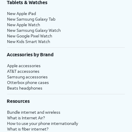
Tablets & Watches
New Apple iPad
New Samsung Galaxy Tab
New Apple Watch
New Samsung Galaxy Watch
New Google Pixel Watch
New Kids Smart Watch
Accessories by Brand
Apple accessories
AT&T accessories
Samsung accessories
Otterbox phone cases
Beats headphones
Resources
Bundle internet and wireless
What is Internet Air?
How to use your phone internationally
What is fiber internet?