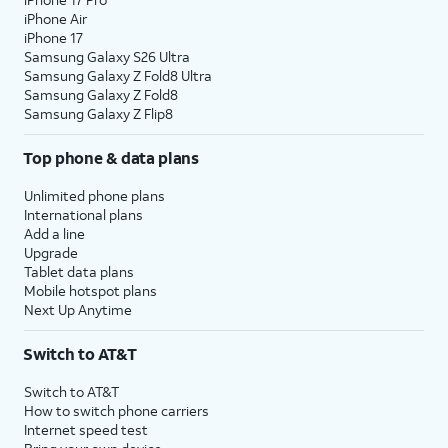
iPhone Air
iPhone 17
Samsung Galaxy S26 Ultra
Samsung Galaxy Z Fold8 Ultra
Samsung Galaxy Z Fold8
Samsung Galaxy Z Flip8
Top phone & data plans
Unlimited phone plans
International plans
Add a line
Upgrade
Tablet data plans
Mobile hotspot plans
Next Up Anytime
Switch to AT&T
Switch to AT&T
How to switch phone carriers
Internet speed test