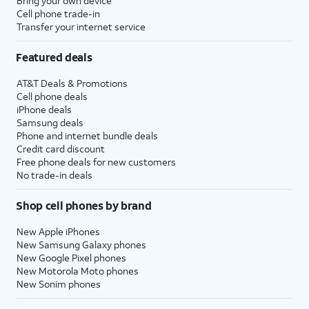
Bring your own device
Cell phone trade-in
Transfer your internet service
Featured deals
AT&T Deals & Promotions
Cell phone deals
iPhone deals
Samsung deals
Phone and internet bundle deals
Credit card discount
Free phone deals for new customers
No trade-in deals
Shop cell phones by brand
New Apple iPhones
New Samsung Galaxy phones
New Google Pixel phones
New Motorola Moto phones
New Sonim phones