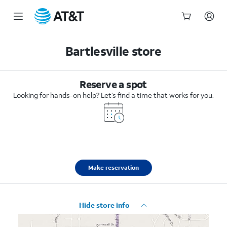
Start
of
Bartlesville store
main
content
Reserve a spot
Looking for hands-on help? Let’s find a time that works for you.
Make reservation
Hide store info