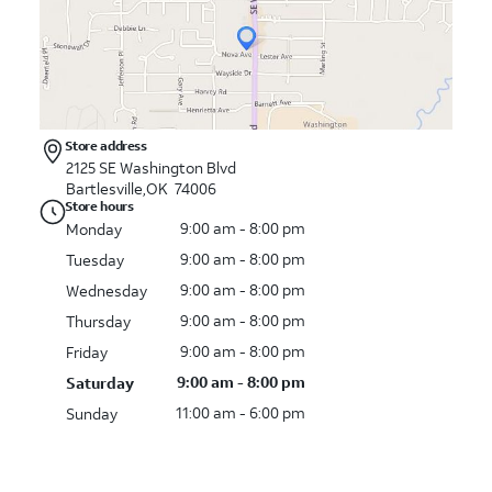
Store address
2125 SE Washington Blvd
Bartlesville,OK 74006
Store hours
9:00 am - 8:00 pm
Monday
9:00 am - 8:00 pm
Tuesday
9:00 am - 8:00 pm
Wednesday
9:00 am - 8:00 pm
Thursday
9:00 am - 8:00 pm
Friday
9:00 am - 8:00 pm
Saturday
11:00 am - 6:00 pm
Sunday