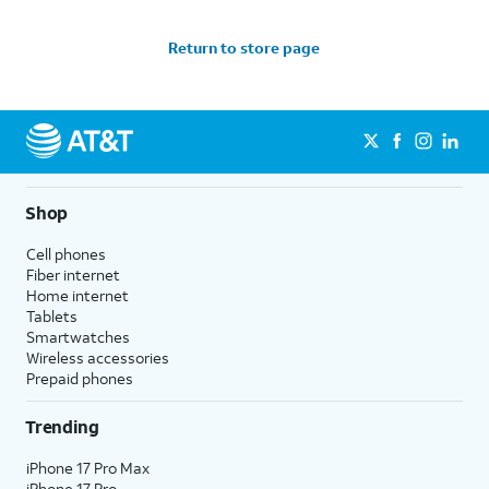
Return to store page
Shop
Cell phones
Fiber internet
Home internet
Tablets
Smartwatches
Wireless accessories
Prepaid phones
Trending
iPhone 17 Pro Max
iPhone 17 Pro