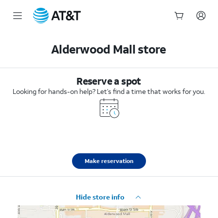
Start
of
Alderwood Mall store
main
content
Reserve a spot
Looking for hands-on help? Let’s find a time that works for you.
Make reservation
Hide store info