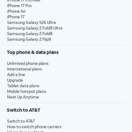
iPhone 17 Pro
iPhone Air
iPhone 17
Samsung Galaxy S26 Ultra
Samsung Galaxy Z Fold8 Ultra
Samsung Galaxy Z Fold8
Samsung Galaxy Z Flip8
Top phone & data plans
Unlimited phone plans
International plans
Add a line
Upgrade
Tablet data plans
Mobile hotspot plans
Next Up Anytime
Switch to AT&T
Switch to AT&T
How to switch phone carriers