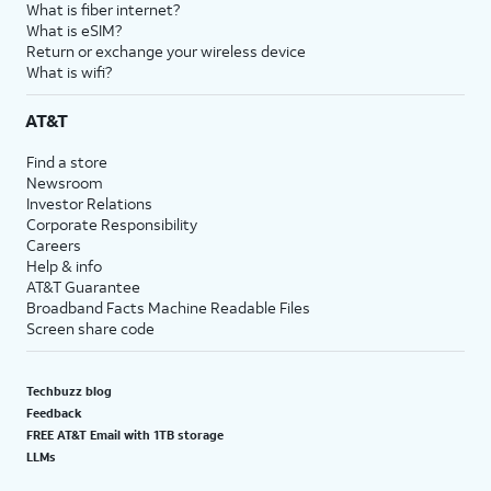
What is fiber internet?
What is eSIM?
Return or exchange your wireless device
What is wifi?
AT&T
Find a store
Newsroom
Investor Relations
Corporate Responsibility
Careers
Help & info
AT&T Guarantee
Broadband Facts Machine Readable Files
Screen share code
Techbuzz blog
Feedback
FREE AT&T Email with 1TB storage
LLMs