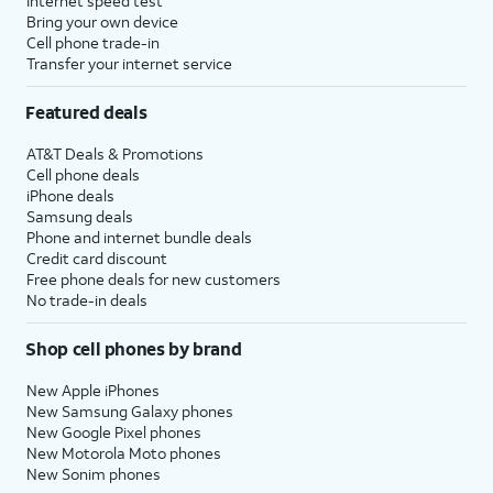
Internet speed test
Bring your own device
Cell phone trade-in
Transfer your internet service
Featured deals
AT&T Deals & Promotions
Cell phone deals
iPhone deals
Samsung deals
Phone and internet bundle deals
Credit card discount
Free phone deals for new customers
No trade-in deals
Shop cell phones by brand
New Apple iPhones
New Samsung Galaxy phones
New Google Pixel phones
New Motorola Moto phones
New Sonim phones