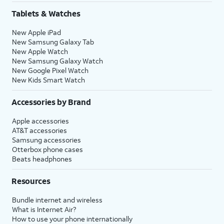
Tablets & Watches
New Apple iPad
New Samsung Galaxy Tab
New Apple Watch
New Samsung Galaxy Watch
New Google Pixel Watch
New Kids Smart Watch
Accessories by Brand
Apple accessories
AT&T accessories
Samsung accessories
Otterbox phone cases
Beats headphones
Resources
Bundle internet and wireless
What is Internet Air?
How to use your phone internationally