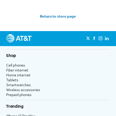
Return to store page
Shop
Cell phones
Fiber internet
Home internet
Tablets
Smartwatches
Wireless accessories
Prepaid phones
Trending
iPhone 17 Pro Max