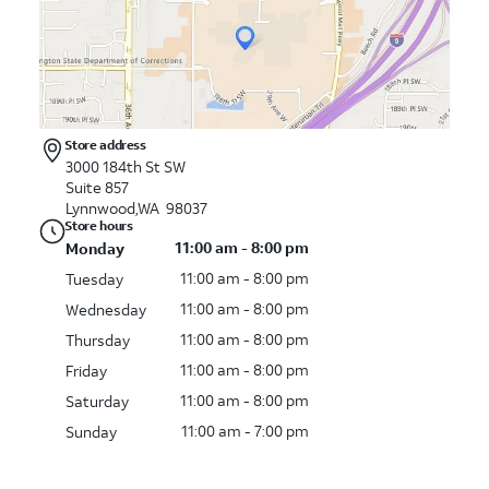
Store address
3000 184th St SW
Suite 857
Lynnwood,WA 98037
Store hours
11:00 am - 8:00 pm
Monday
11:00 am - 8:00 pm
Tuesday
11:00 am - 8:00 pm
Wednesday
11:00 am - 8:00 pm
Thursday
11:00 am - 8:00 pm
Friday
11:00 am - 8:00 pm
Saturday
11:00 am - 7:00 pm
Sunday