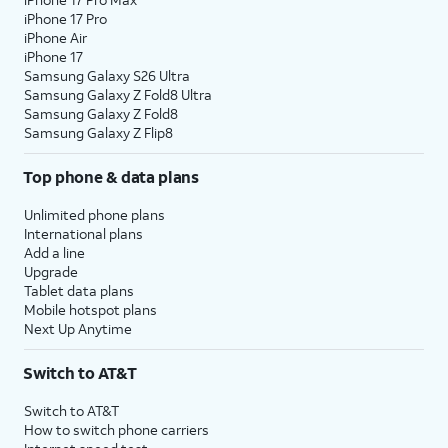
iPhone 17 Pro
iPhone Air
iPhone 17
Samsung Galaxy S26 Ultra
Samsung Galaxy Z Fold8 Ultra
Samsung Galaxy Z Fold8
Samsung Galaxy Z Flip8
Top phone & data plans
Unlimited phone plans
International plans
Add a line
Upgrade
Tablet data plans
Mobile hotspot plans
Next Up Anytime
Switch to AT&T
Switch to AT&T
How to switch phone carriers