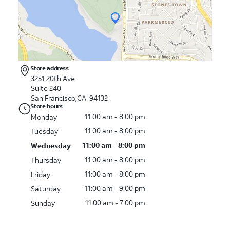
Store address
3251 20th Ave
Suite 240
San Francisco,CA 94132
Store hours
11:00 am - 8:00 pm
Monday
11:00 am - 8:00 pm
Tuesday
11:00 am - 8:00 pm
Wednesday
11:00 am - 8:00 pm
Thursday
11:00 am - 8:00 pm
Friday
11:00 am - 9:00 pm
Saturday
11:00 am - 7:00 pm
Sunday