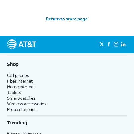
Return to store page
Shop
Cell phones
Fiber internet
Home internet
Tablets
Smartwatches
Wireless accessories
Prepaid phones
Trending
iPhone 17 Pro Max