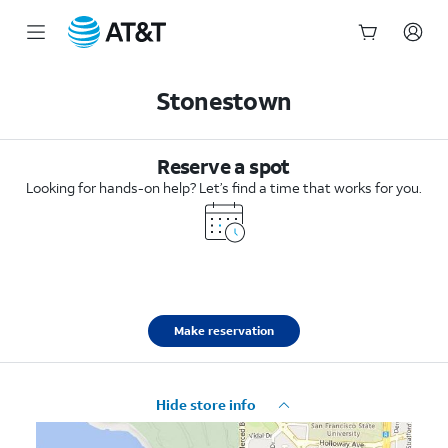
Start
of
Stonestown
main
content
Reserve a spot
Looking for hands-on help? Let’s find a time that works for you.
Make reservation
Hide store info