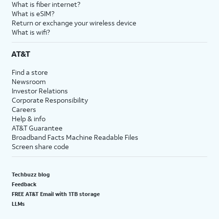
What is fiber internet?
What is eSIM?
Return or exchange your wireless device
What is wifi?
AT&T
Find a store
Newsroom
Investor Relations
Corporate Responsibility
Careers
Help & info
AT&T Guarantee
Broadband Facts Machine Readable Files
Screen share code
Techbuzz blog
Feedback
FREE AT&T Email with 1TB storage
LLMs