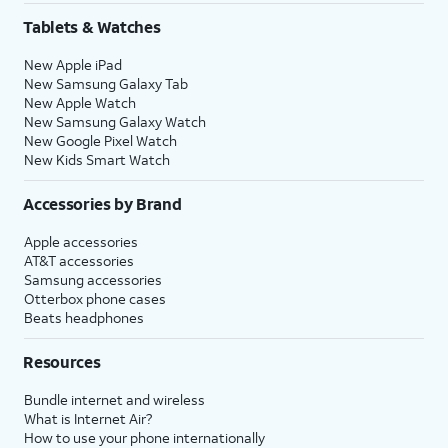
Tablets & Watches
New Apple iPad
New Samsung Galaxy Tab
New Apple Watch
New Samsung Galaxy Watch
New Google Pixel Watch
New Kids Smart Watch
Accessories by Brand
Apple accessories
AT&T accessories
Samsung accessories
Otterbox phone cases
Beats headphones
Resources
Bundle internet and wireless
What is Internet Air?
How to use your phone internationally