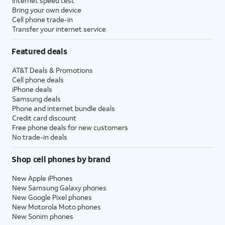
Internet speed test
Bring your own device
Cell phone trade-in
Transfer your internet service
Featured deals
AT&T Deals & Promotions
Cell phone deals
iPhone deals
Samsung deals
Phone and internet bundle deals
Credit card discount
Free phone deals for new customers
No trade-in deals
Shop cell phones by brand
New Apple iPhones
New Samsung Galaxy phones
New Google Pixel phones
New Motorola Moto phones
New Sonim phones