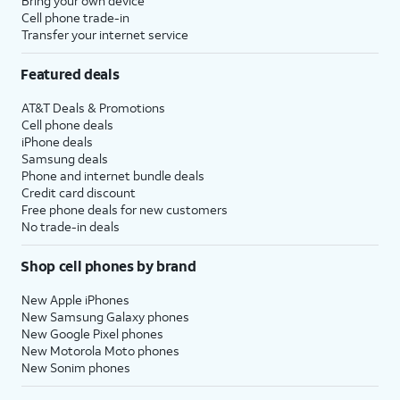
Bring your own device
Cell phone trade-in
Transfer your internet service
Featured deals
AT&T Deals & Promotions
Cell phone deals
iPhone deals
Samsung deals
Phone and internet bundle deals
Credit card discount
Free phone deals for new customers
No trade-in deals
Shop cell phones by brand
New Apple iPhones
New Samsung Galaxy phones
New Google Pixel phones
New Motorola Moto phones
New Sonim phones