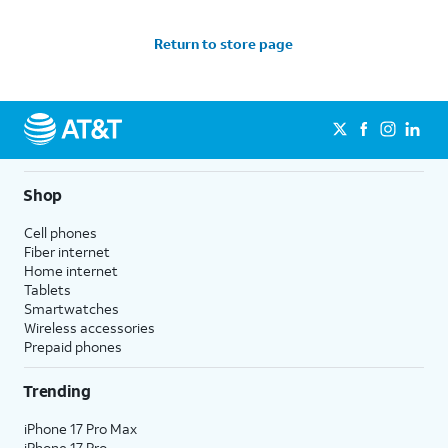
Return to store page
Shop
Cell phones
Fiber internet
Home internet
Tablets
Smartwatches
Wireless accessories
Prepaid phones
Trending
iPhone 17 Pro Max
iPhone 17 Pro