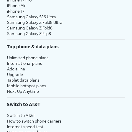
iPhone Air
iPhone 17
Samsung Galaxy S26 Ultra
Samsung Galaxy Z Fold8 Ultra
Samsung Galaxy Z Fold8
Samsung Galaxy Z Flip8
Top phone & data plans
Unlimited phone plans
International plans
Add a line
Upgrade
Tablet data plans
Mobile hotspot plans
Next Up Anytime
Switch to AT&T
Switch to AT&T
How to switch phone carriers
Internet speed test