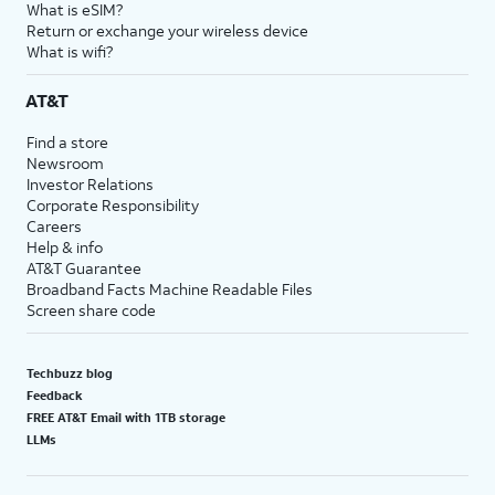
What is eSIM?
Return or exchange your wireless device
What is wifi?
AT&T
Find a store
Newsroom
Investor Relations
Corporate Responsibility
Careers
Help & info
AT&T Guarantee
Broadband Facts Machine Readable Files
Screen share code
Techbuzz blog
Feedback
FREE AT&T Email with 1TB storage
LLMs