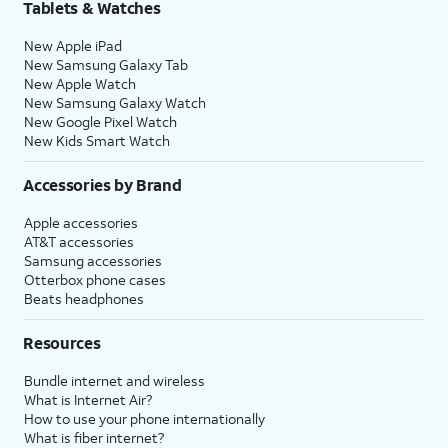
Tablets & Watches
New Apple iPad
New Samsung Galaxy Tab
New Apple Watch
New Samsung Galaxy Watch
New Google Pixel Watch
New Kids Smart Watch
Accessories by Brand
Apple accessories
AT&T accessories
Samsung accessories
Otterbox phone cases
Beats headphones
Resources
Bundle internet and wireless
What is Internet Air?
How to use your phone internationally
What is fiber internet?