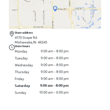
Store address
4170 Grape Rd
Mishawaka,IN 46545
Store hours
9:00 am - 8:00 pm
Monday
9:00 am - 8:00 pm
Tuesday
9:00 am - 8:00 pm
Wednesday
9:00 am - 8:00 pm
Thursday
9:00 am - 8:00 pm
Friday
9:00 am - 8:00 pm
Saturday
10:00 am - 6:00 pm
Sunday