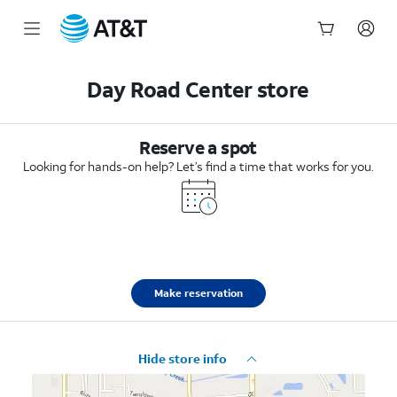
Start
of
Day Road Center store
main
content
Reserve a spot
Looking for hands-on help? Let’s find a time that works for you.
Make reservation
Hide store info