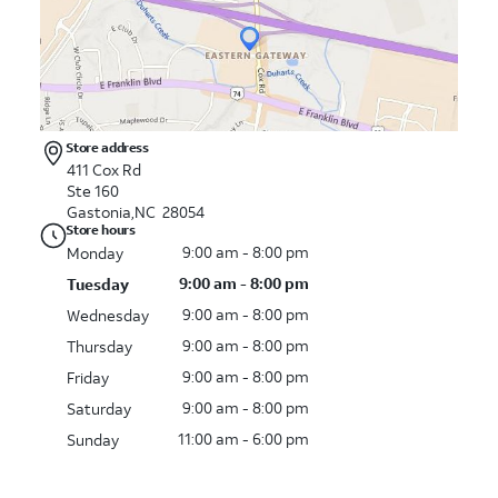
Store address
411 Cox Rd
Ste 160
Gastonia,NC 28054
Store hours
9:00 am - 8:00 pm
Monday
9:00 am - 8:00 pm
Tuesday
9:00 am - 8:00 pm
Wednesday
9:00 am - 8:00 pm
Thursday
9:00 am - 8:00 pm
Friday
9:00 am - 8:00 pm
Saturday
11:00 am - 6:00 pm
Sunday