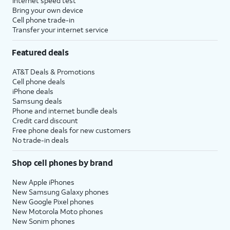
Internet speed test
Bring your own device
Cell phone trade-in
Transfer your internet service
Featured deals
AT&T Deals & Promotions
Cell phone deals
iPhone deals
Samsung deals
Phone and internet bundle deals
Credit card discount
Free phone deals for new customers
No trade-in deals
Shop cell phones by brand
New Apple iPhones
New Samsung Galaxy phones
New Google Pixel phones
New Motorola Moto phones
New Sonim phones