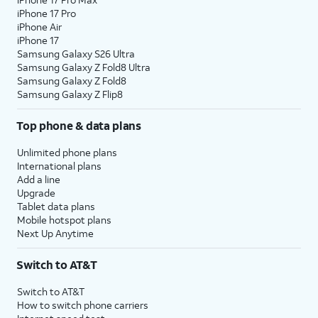
iPhone 17 Pro
iPhone Air
iPhone 17
Samsung Galaxy S26 Ultra
Samsung Galaxy Z Fold8 Ultra
Samsung Galaxy Z Fold8
Samsung Galaxy Z Flip8
Top phone & data plans
Unlimited phone plans
International plans
Add a line
Upgrade
Tablet data plans
Mobile hotspot plans
Next Up Anytime
Switch to AT&T
Switch to AT&T
How to switch phone carriers