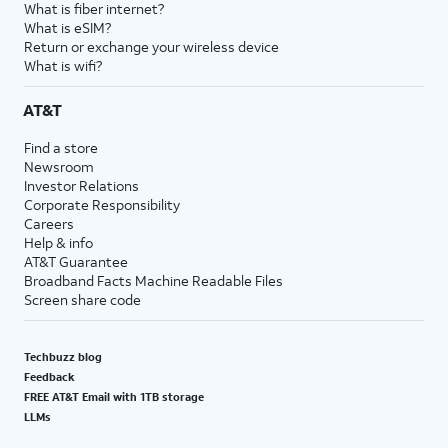
What is fiber internet?
What is eSIM?
Return or exchange your wireless device
What is wifi?
AT&T
Find a store
Newsroom
Investor Relations
Corporate Responsibility
Careers
Help & info
AT&T Guarantee
Broadband Facts Machine Readable Files
Screen share code
Techbuzz blog
Feedback
FREE AT&T Email with 1TB storage
LLMs