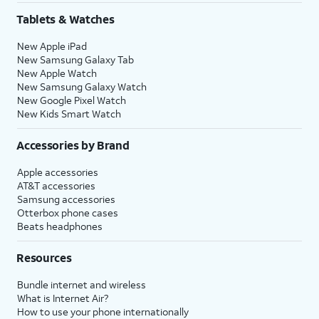
Tablets & Watches
New Apple iPad
New Samsung Galaxy Tab
New Apple Watch
New Samsung Galaxy Watch
New Google Pixel Watch
New Kids Smart Watch
Accessories by Brand
Apple accessories
AT&T accessories
Samsung accessories
Otterbox phone cases
Beats headphones
Resources
Bundle internet and wireless
What is Internet Air?
How to use your phone internationally