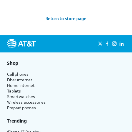
Return to store page
Shop
Cell phones
Fiber internet
Home internet
Tablets
Smartwatches
Wireless accessories
Prepaid phones
Trending
iPhone 17 Pro Max