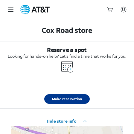
Start
of
Cox Road store
main
content
Reserve a spot
Looking for hands-on help? Let’s find a time that works for you.
Make reservation
Hide store info