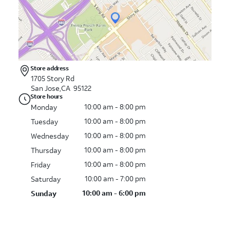
Store address
1705 Story Rd
San Jose,CA 95122
Store hours
10:00 am - 8:00 pm
Monday
10:00 am - 8:00 pm
Tuesday
10:00 am - 8:00 pm
Wednesday
10:00 am - 8:00 pm
Thursday
10:00 am - 8:00 pm
Friday
10:00 am - 7:00 pm
Saturday
10:00 am - 6:00 pm
Sunday