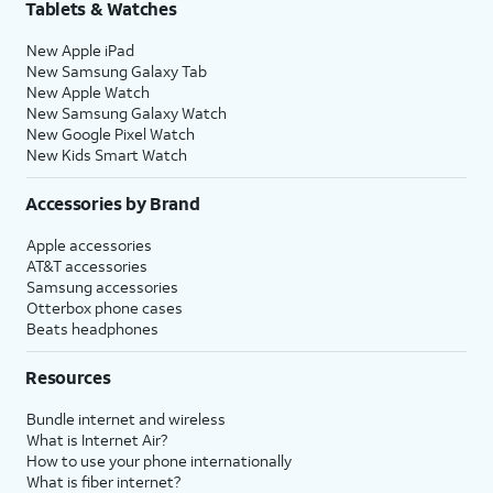
Tablets & Watches
New Apple iPad
New Samsung Galaxy Tab
New Apple Watch
New Samsung Galaxy Watch
New Google Pixel Watch
New Kids Smart Watch
Accessories by Brand
Apple accessories
AT&T accessories
Samsung accessories
Otterbox phone cases
Beats headphones
Resources
Bundle internet and wireless
What is Internet Air?
How to use your phone internationally
What is fiber internet?