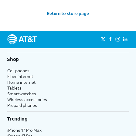
Return to store page
Shop
Cell phones
Fiber internet
Home internet
Tablets
Smartwatches
Wireless accessories
Prepaid phones
Trending
iPhone 17 Pro Max
iPhone 17 Pro