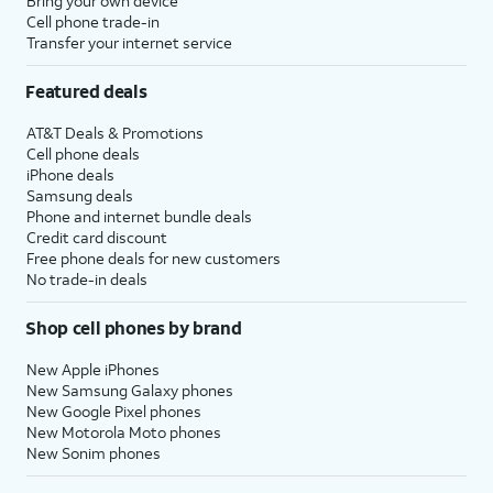
Bring your own device
Cell phone trade-in
Transfer your internet service
Featured deals
AT&T Deals & Promotions
Cell phone deals
iPhone deals
Samsung deals
Phone and internet bundle deals
Credit card discount
Free phone deals for new customers
No trade-in deals
Shop cell phones by brand
New Apple iPhones
New Samsung Galaxy phones
New Google Pixel phones
New Motorola Moto phones
New Sonim phones