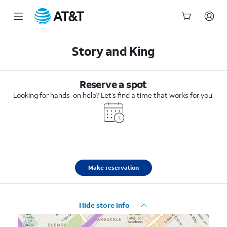
Start
of
Story and King
main
content
Reserve a spot
Looking for hands-on help? Let’s find a time that works for you.
Make reservation
Hide store info