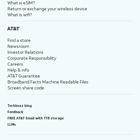
What is eSIM?
Return or exchange your wireless device
What is wifi?
AT&T
Find a store
Newsroom
Investor Relations
Corporate Responsibility
Careers
Help & info
AT&T Guarantee
Broadband Facts Machine Readable Files
Screen share code
Techbuzz blog
Feedback
FREE AT&T Email with 1TB storage
LLMs