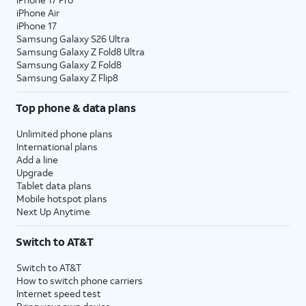
iPhone Air
iPhone 17
Samsung Galaxy S26 Ultra
Samsung Galaxy Z Fold8 Ultra
Samsung Galaxy Z Fold8
Samsung Galaxy Z Flip8
Top phone & data plans
Unlimited phone plans
International plans
Add a line
Upgrade
Tablet data plans
Mobile hotspot plans
Next Up Anytime
Switch to AT&T
Switch to AT&T
How to switch phone carriers
Internet speed test