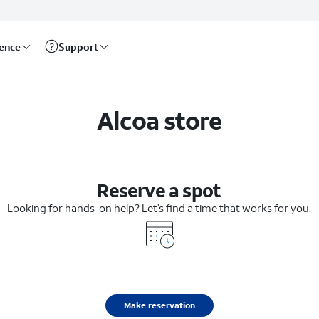
rence
Support
Alcoa store
Reserve a spot
Looking for hands-on help? Let’s find a time that works for you.
Make reservation