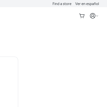
Find a store
Ver en español