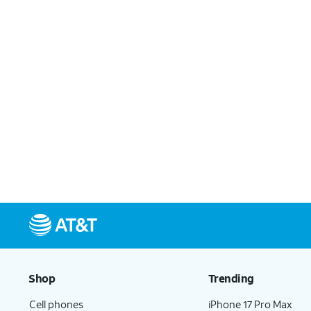
Shop
Trending
Cell phones
iPhone 17 Pro Max