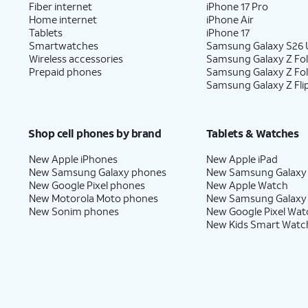
Fiber internet
iPhone 17 Pro
Home internet
iPhone Air
Tablets
iPhone 17
Smartwatches
Samsung Galaxy S26 U
Wireless accessories
Samsung Galaxy Z Fol
Prepaid phones
Samsung Galaxy Z Fo
Samsung Galaxy Z Fli
Shop cell phones by brand
Tablets & Watches
New Apple iPhones
New Apple iPad
New Samsung Galaxy phones
New Samsung Galaxy
New Google Pixel phones
New Apple Watch
New Motorola Moto phones
New Samsung Galaxy
New Sonim phones
New Google Pixel Wat
New Kids Smart Watc