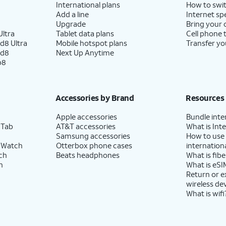
International plans
How to swit
Add a line
Internet sp
Upgrade
Bring your
ltra
Tablet data plans
Cell phone 
d8 Ultra
Mobile hotspot plans
Transfer yo
ld8
Next Up Anytime
p8
Accessories by Brand
Resources
Apple accessories
Bundle inte
 Tab
AT&T accessories
What is Inte
Samsung accessories
How to use
 Watch
Otterbox phone cases
internationa
ch
Beats headphones
What is fibe
h
What is eSI
Return or 
wireless de
What is wifi