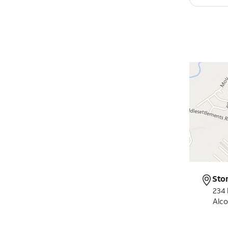
Sto
234 
Alco