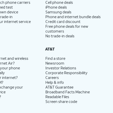
ch phone carriers
Cell phone deals
eed test
iPhone deals
 own device
Samsung deals
trade-in
Phone and internet bundle deals
ur internet service
Credit card discount
Free phone deals for new
customers
No trade-in deals
AT&T
rnet and wireless
Find a store
rnet Air?
Newsroom
 your phone
Investor Relations
lly
Corporate Responsibility
r internet?
Careers
M?
Help & info
exchange your
AT&T Guarantee
vice
Broadband Facts Machine
?
Readable Files
Screen share code