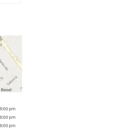
 8:00 pm
 8:00 pm
 8:00 pm