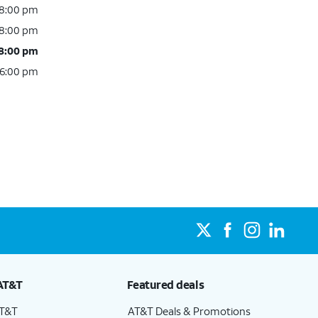
 8:00 pm
 8:00 pm
 8:00 pm
 6:00 pm
AT&T
Featured deals
AT&T
AT&T Deals & Promotions