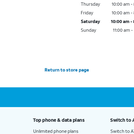
Thursday
10:00 am -
Friday
10:00 am -
Saturday
10:00 am -
Sunday
11:00 am -
Return to store page
Top phone & data plans
Switch to 
Unlimited phone plans
Switch to 