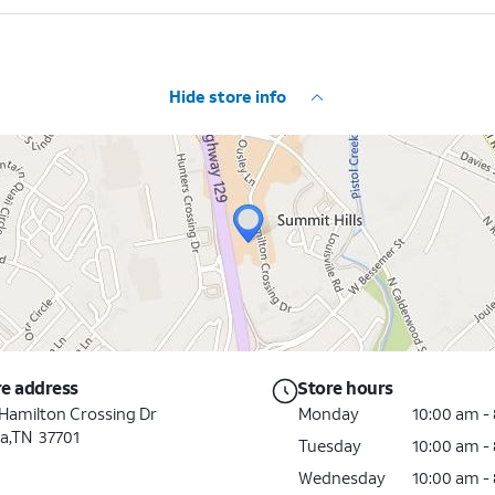
Hide store info
re address
Store hours
Hamilton Crossing Dr
Monday
10:00 am -
a,TN 37701
Tuesday
10:00 am -
Wednesday
10:00 am -