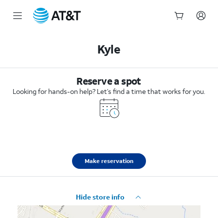
Start
of
Kyle
main
content
Reserve a spot
Looking for hands-on help? Let’s find a time that works for you.
Make reservation
Hide store info