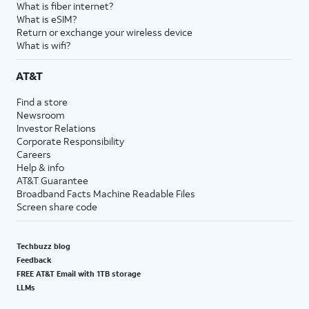
What is fiber internet?
What is eSIM?
Return or exchange your wireless device
What is wifi?
AT&T
Find a store
Newsroom
Investor Relations
Corporate Responsibility
Careers
Help & info
AT&T Guarantee
Broadband Facts Machine Readable Files
Screen share code
Techbuzz blog
Feedback
FREE AT&T Email with 1TB storage
LLMs