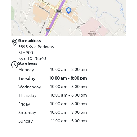
Store address
5695 Kyle Parkway
Ste 300
Kyle,TX 78640
Store hours
10:00 am - 8:00 pm
Monday
10:00 am - 8:00 pm
Tuesday
10:00 am - 8:00 pm
Wednesday
10:00 am - 8:00 pm
Thursday
10:00 am - 8:00 pm
Friday
10:00 am - 8:00 pm
Saturday
11:00 am - 6:00 pm
Sunday