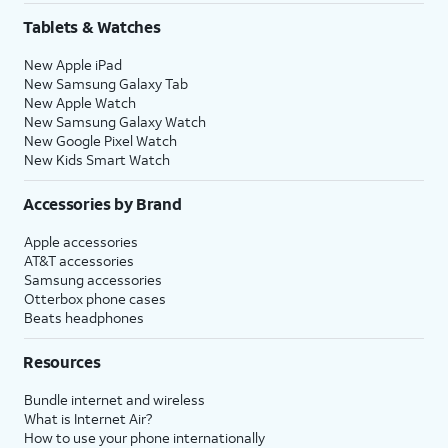
Tablets & Watches
New Apple iPad
New Samsung Galaxy Tab
New Apple Watch
New Samsung Galaxy Watch
New Google Pixel Watch
New Kids Smart Watch
Accessories by Brand
Apple accessories
AT&T accessories
Samsung accessories
Otterbox phone cases
Beats headphones
Resources
Bundle internet and wireless
What is Internet Air?
How to use your phone internationally