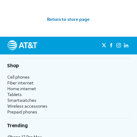
Return to store page
Shop
Cell phones
Fiber internet
Home internet
Tablets
Smartwatches
Wireless accessories
Prepaid phones
Trending
iPhone 17 Pro Max