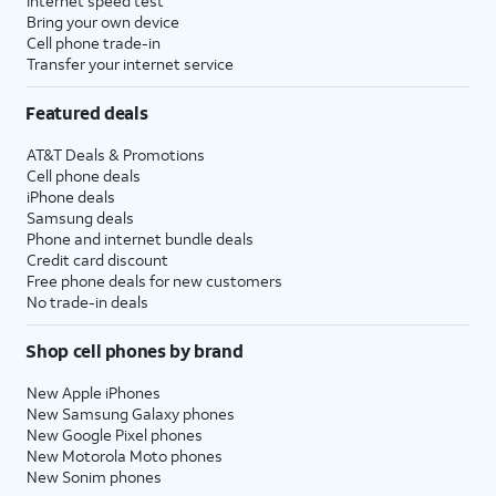
Internet speed test
Bring your own device
Cell phone trade-in
Transfer your internet service
Featured deals
AT&T Deals & Promotions
Cell phone deals
iPhone deals
Samsung deals
Phone and internet bundle deals
Credit card discount
Free phone deals for new customers
No trade-in deals
Shop cell phones by brand
New Apple iPhones
New Samsung Galaxy phones
New Google Pixel phones
New Motorola Moto phones
New Sonim phones