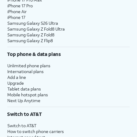
iPhone 17 Pro
iPhone Air
iPhone 17
Samsung Galaxy S26 Ultra
Samsung Galaxy Z Fold8 Ultra
Samsung Galaxy Z Fold8
Samsung Galaxy Z Flip8
Top phone & data plans
Unlimited phone plans
International plans
Add a line
Upgrade
Tablet data plans
Mobile hotspot plans
Next Up Anytime
Switch to AT&T
Switch to AT&T
How to switch phone carriers