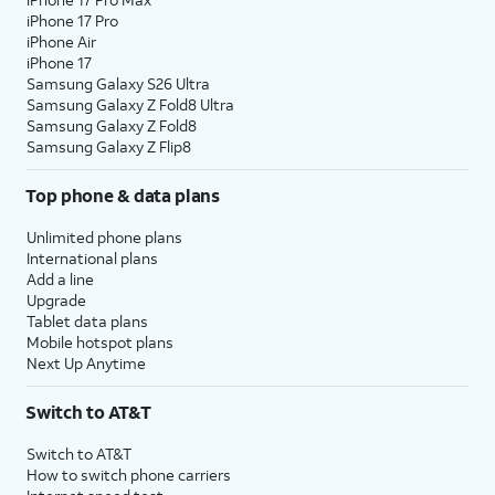
iPhone 17 Pro
iPhone Air
iPhone 17
Samsung Galaxy S26 Ultra
Samsung Galaxy Z Fold8 Ultra
Samsung Galaxy Z Fold8
Samsung Galaxy Z Flip8
Top phone & data plans
Unlimited phone plans
International plans
Add a line
Upgrade
Tablet data plans
Mobile hotspot plans
Next Up Anytime
Switch to AT&T
Switch to AT&T
How to switch phone carriers