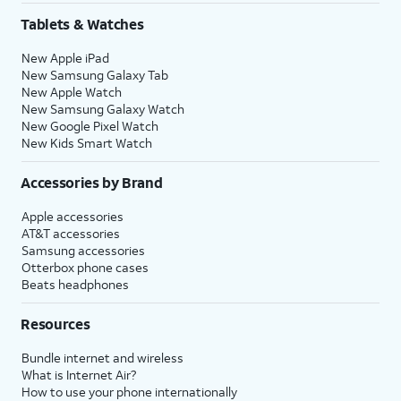
Tablets & Watches
New Apple iPad
New Samsung Galaxy Tab
New Apple Watch
New Samsung Galaxy Watch
New Google Pixel Watch
New Kids Smart Watch
Accessories by Brand
Apple accessories
AT&T accessories
Samsung accessories
Otterbox phone cases
Beats headphones
Resources
Bundle internet and wireless
What is Internet Air?
How to use your phone internationally