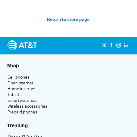
Return to store page
Shop
Cell phones
Fiber internet
Home internet
Tablets
Smartwatches
Wireless accessories
Prepaid phones
Trending
iPhone 17 Pro Max