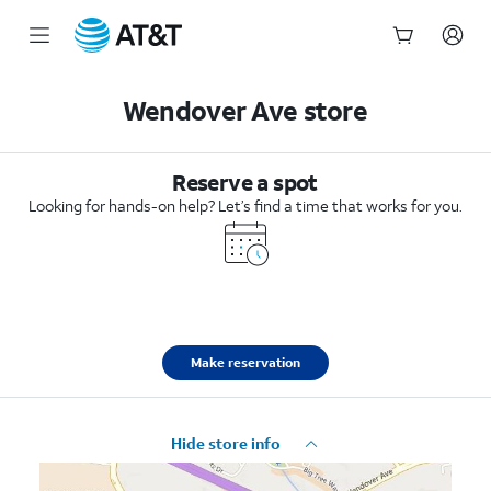
Start
of
Wendover Ave store
main
content
Reserve a spot
Looking for hands-on help? Let’s find a time that works for you.
Make reservation
Hide store info