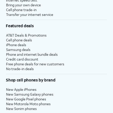
Internet speed test
Bring your own device
Cell phone trade-in
Transfer your internet service
Featured deals
AT&T Deals & Promotions
Cell phone deals
iPhone deals
Samsung deals
Phone and internet bundle deals
Credit card discount
Free phone deals for new customers
No trade-in deals
Shop cell phones by brand
New Apple iPhones
New Samsung Galaxy phones
New Google Pixel phones
New Motorola Moto phones
New Sonim phones