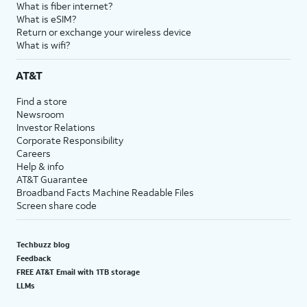
What is fiber internet?
What is eSIM?
Return or exchange your wireless device
What is wifi?
AT&T
Find a store
Newsroom
Investor Relations
Corporate Responsibility
Careers
Help & info
AT&T Guarantee
Broadband Facts Machine Readable Files
Screen share code
Techbuzz blog
Feedback
FREE AT&T Email with 1TB storage
LLMs