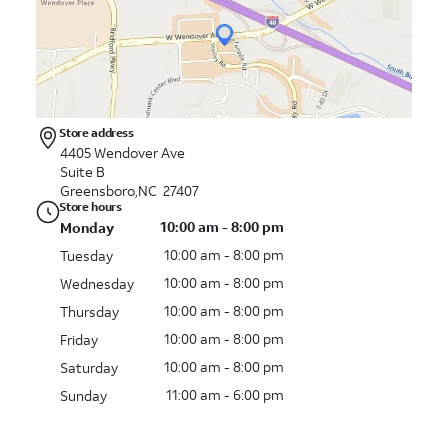
Store address
4405 Wendover Ave
Suite B
Greensboro,NC 27407
Store hours
10:00 am - 8:00 pm
Monday
10:00 am - 8:00 pm
Tuesday
10:00 am - 8:00 pm
Wednesday
10:00 am - 8:00 pm
Thursday
10:00 am - 8:00 pm
Friday
10:00 am - 8:00 pm
Saturday
11:00 am - 6:00 pm
Sunday