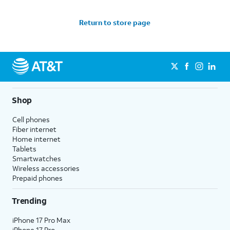
Return to store page
Shop
Cell phones
Fiber internet
Home internet
Tablets
Smartwatches
Wireless accessories
Prepaid phones
Trending
iPhone 17 Pro Max
iPhone 17 Pro