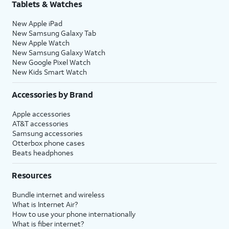
Tablets & Watches
New Apple iPad
New Samsung Galaxy Tab
New Apple Watch
New Samsung Galaxy Watch
New Google Pixel Watch
New Kids Smart Watch
Accessories by Brand
Apple accessories
AT&T accessories
Samsung accessories
Otterbox phone cases
Beats headphones
Resources
Bundle internet and wireless
What is Internet Air?
How to use your phone internationally
What is fiber internet?