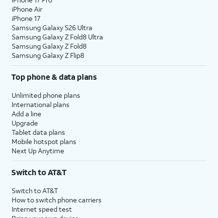
iPhone Air
iPhone 17
Samsung Galaxy S26 Ultra
Samsung Galaxy Z Fold8 Ultra
Samsung Galaxy Z Fold8
Samsung Galaxy Z Flip8
Top phone & data plans
Unlimited phone plans
International plans
Add a line
Upgrade
Tablet data plans
Mobile hotspot plans
Next Up Anytime
Switch to AT&T
Switch to AT&T
How to switch phone carriers
Internet speed test