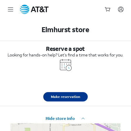
Start
of
Elmhurst store
main
content
Reserve a spot
Looking for hands-on help? Let’s find a time that works for you.
Make reservation
Hide store info