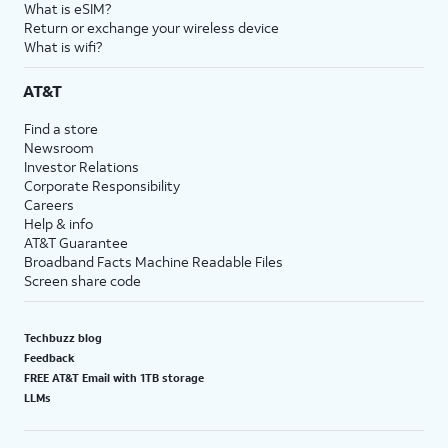
What is eSIM?
Return or exchange your wireless device
What is wifi?
AT&T
Find a store
Newsroom
Investor Relations
Corporate Responsibility
Careers
Help & info
AT&T Guarantee
Broadband Facts Machine Readable Files
Screen share code
Techbuzz blog
Feedback
FREE AT&T Email with 1TB storage
LLMs