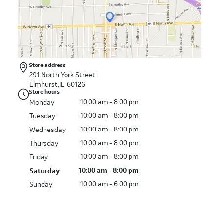
Store address
291 North York Street
Elmhurst,IL 60126
Store hours
10:00 am - 8:00 pm
Monday
10:00 am - 8:00 pm
Tuesday
10:00 am - 8:00 pm
Wednesday
10:00 am - 8:00 pm
Thursday
10:00 am - 8:00 pm
Friday
10:00 am - 8:00 pm
Saturday
10:00 am - 6:00 pm
Sunday