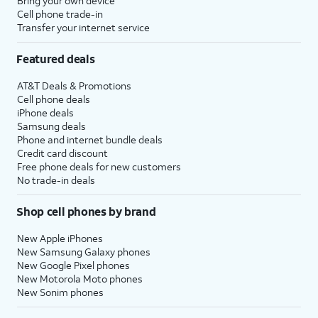
Bring your own device
Cell phone trade-in
Transfer your internet service
Featured deals
AT&T Deals & Promotions
Cell phone deals
iPhone deals
Samsung deals
Phone and internet bundle deals
Credit card discount
Free phone deals for new customers
No trade-in deals
Shop cell phones by brand
New Apple iPhones
New Samsung Galaxy phones
New Google Pixel phones
New Motorola Moto phones
New Sonim phones