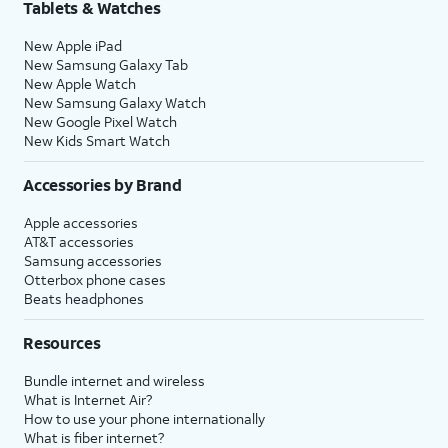
Tablets & Watches
New Apple iPad
New Samsung Galaxy Tab
New Apple Watch
New Samsung Galaxy Watch
New Google Pixel Watch
New Kids Smart Watch
Accessories by Brand
Apple accessories
AT&T accessories
Samsung accessories
Otterbox phone cases
Beats headphones
Resources
Bundle internet and wireless
What is Internet Air?
How to use your phone internationally
What is fiber internet?