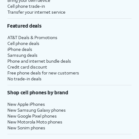
Bring your own device
Cell phone trade-in
Transfer your internet service
Featured deals
AT&T Deals & Promotions
Cell phone deals
iPhone deals
Samsung deals
Phone and internet bundle deals
Credit card discount
Free phone deals for new customers
No trade-in deals
Shop cell phones by brand
New Apple iPhones
New Samsung Galaxy phones
New Google Pixel phones
New Motorola Moto phones
New Sonim phones