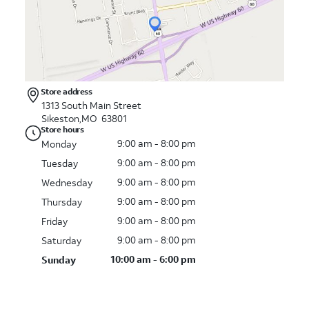
Store address
1313 South Main Street
Sikeston,MO 63801
Store hours
9:00 am - 8:00 pm
Monday
9:00 am - 8:00 pm
Tuesday
9:00 am - 8:00 pm
Wednesday
9:00 am - 8:00 pm
Thursday
9:00 am - 8:00 pm
Friday
9:00 am - 8:00 pm
Saturday
10:00 am - 6:00 pm
Sunday