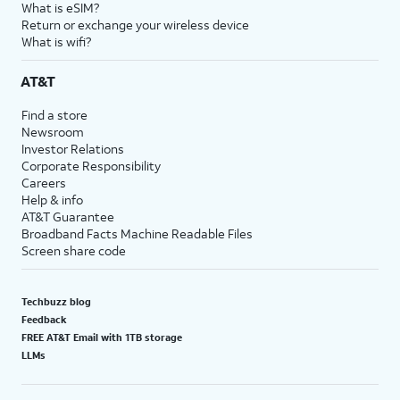
What is eSIM?
Return or exchange your wireless device
What is wifi?
AT&T
Find a store
Newsroom
Investor Relations
Corporate Responsibility
Careers
Help & info
AT&T Guarantee
Broadband Facts Machine Readable Files
Screen share code
Techbuzz blog
Feedback
FREE AT&T Email with 1TB storage
LLMs