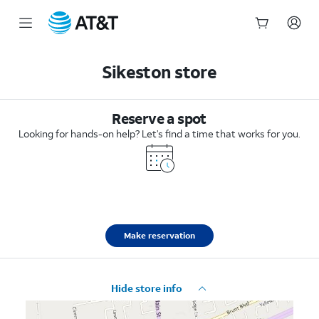
Start
of
Sikeston store
main
content
Reserve a spot
Looking for hands-on help? Let’s find a time that works for you.
Make reservation
Hide store info