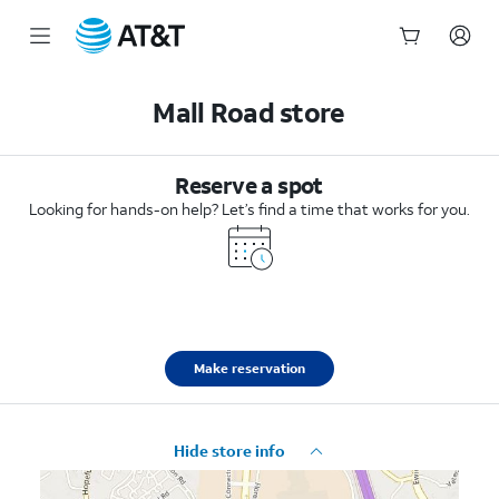
Start
of
Mall Road store
main
content
Reserve a spot
Looking for hands-on help? Let’s find a time that works for you.
Make reservation
Hide store info