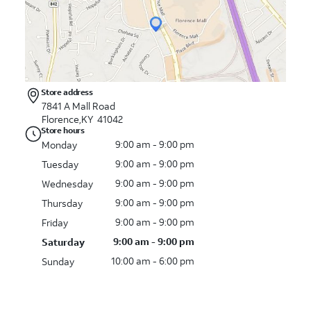
Store address
7841 A Mall Road
Florence,KY 41042
Store hours
9:00 am - 9:00 pm
Monday
9:00 am - 9:00 pm
Tuesday
9:00 am - 9:00 pm
Wednesday
9:00 am - 9:00 pm
Thursday
9:00 am - 9:00 pm
Friday
9:00 am - 9:00 pm
Saturday
10:00 am - 6:00 pm
Sunday