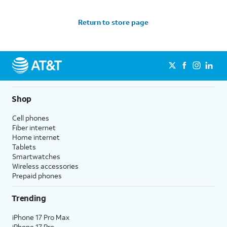
Return to store page
Shop
Cell phones
Fiber internet
Home internet
Tablets
Smartwatches
Wireless accessories
Prepaid phones
Trending
iPhone 17 Pro Max
iPhone 17 Pro