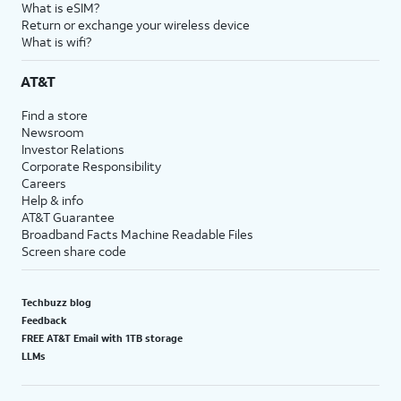
What is eSIM?
Return or exchange your wireless device
What is wifi?
AT&T
Find a store
Newsroom
Investor Relations
Corporate Responsibility
Careers
Help & info
AT&T Guarantee
Broadband Facts Machine Readable Files
Screen share code
Techbuzz blog
Feedback
FREE AT&T Email with 1TB storage
LLMs