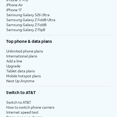
iPhone Air
iPhone 17
Samsung Galaxy S26 Ultra
Samsung Galaxy Z Fold8 Ultra
Samsung Galaxy Z Fold8
Samsung Galaxy Z Flip8
Top phone & data plans
Unlimited phone plans
International plans
Add a line
Upgrade
Tablet data plans
Mobile hotspot plans
Next Up Anytime
Switch to AT&T
Switch to AT&T
How to switch phone carriers
Internet speed test