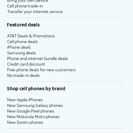
Bring your own device
Cell phone trade-in
Transfer your internet service
Featured deals
AT&T Deals & Promotions
Cell phone deals
iPhone deals
Samsung deals
Phone and internet bundle deals
Credit card discount
Free phone deals for new customers
No trade-in deals
Shop cell phones by brand
New Apple iPhones
New Samsung Galaxy phones
New Google Pixel phones
New Motorola Moto phones
New Sonim phones