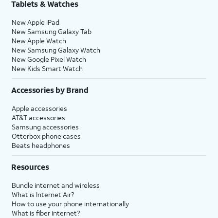
Tablets & Watches
New Apple iPad
New Samsung Galaxy Tab
New Apple Watch
New Samsung Galaxy Watch
New Google Pixel Watch
New Kids Smart Watch
Accessories by Brand
Apple accessories
AT&T accessories
Samsung accessories
Otterbox phone cases
Beats headphones
Resources
Bundle internet and wireless
What is Internet Air?
How to use your phone internationally
What is fiber internet?