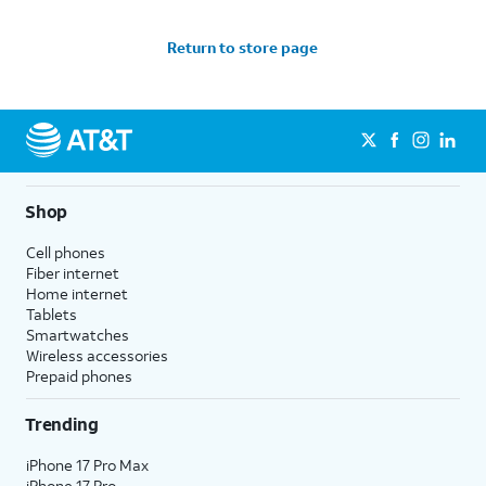
Return to store page
Shop
Cell phones
Fiber internet
Home internet
Tablets
Smartwatches
Wireless accessories
Prepaid phones
Trending
iPhone 17 Pro Max
iPhone 17 Pro