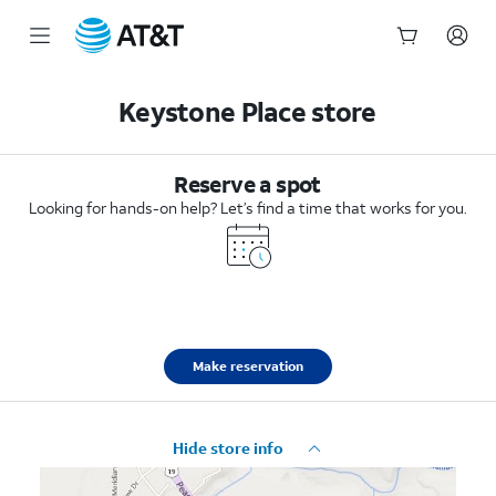
Start
of
Keystone Place store
main
content
Reserve a spot
Looking for hands-on help? Let’s find a time that works for you.
Make reservation
Hide store info