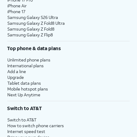
iPhone Air
iPhone 17
Samsung Galaxy S26 Ultra
Samsung Galaxy Z Fold8 Ultra
Samsung Galaxy Z Fold8
Samsung Galaxy Z Flip8
Top phone & data plans
Unlimited phone plans
International plans
Add a line
Upgrade
Tablet data plans
Mobile hotspot plans
Next Up Anytime
Switch to AT&T
Switch to AT&T
How to switch phone carriers
Internet speed test