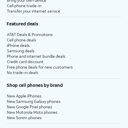
Bring your own device
Cell phone trade-in
Transfer your internet service
Featured deals
AT&T Deals & Promotions
Cell phone deals
iPhone deals
Samsung deals
Phone and internet bundle deals
Credit card discount
Free phone deals for new customers
No trade-in deals
Shop cell phones by brand
New Apple iPhones
New Samsung Galaxy phones
New Google Pixel phones
New Motorola Moto phones
New Sonim phones