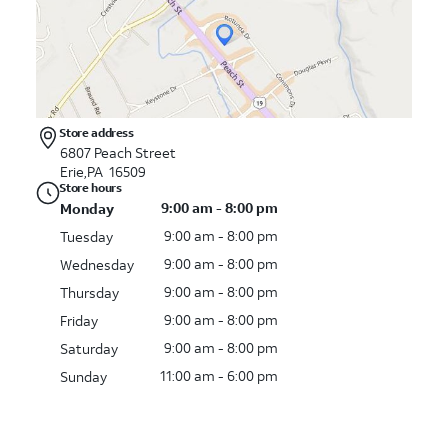
Store address
6807 Peach Street
Erie,PA 16509
Store hours
9:00 am - 8:00 pm
Monday
9:00 am - 8:00 pm
Tuesday
9:00 am - 8:00 pm
Wednesday
9:00 am - 8:00 pm
Thursday
9:00 am - 8:00 pm
Friday
9:00 am - 8:00 pm
Saturday
11:00 am - 6:00 pm
Sunday