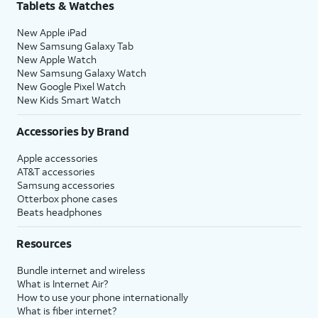
Tablets & Watches
New Apple iPad
New Samsung Galaxy Tab
New Apple Watch
New Samsung Galaxy Watch
New Google Pixel Watch
New Kids Smart Watch
Accessories by Brand
Apple accessories
AT&T accessories
Samsung accessories
Otterbox phone cases
Beats headphones
Resources
Bundle internet and wireless
What is Internet Air?
How to use your phone internationally
What is fiber internet?