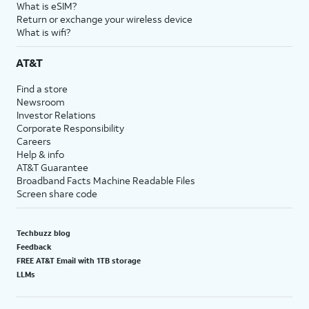
What is eSIM?
Return or exchange your wireless device
What is wifi?
AT&T
Find a store
Newsroom
Investor Relations
Corporate Responsibility
Careers
Help & info
AT&T Guarantee
Broadband Facts Machine Readable Files
Screen share code
Techbuzz blog
Feedback
FREE AT&T Email with 1TB storage
LLMs