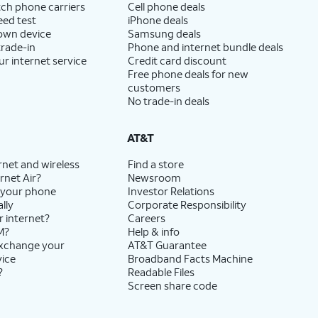
ch phone carriers
Cell phone deals
eed test
iPhone deals
 own device
Samsung deals
trade-in
Phone and internet bundle deals
ur internet service
Credit card discount
Free phone deals for new
customers
No trade-in deals
AT&T
rnet and wireless
Find a store
rnet Air?
Newsroom
 your phone
Investor Relations
lly
Corporate Responsibility
r internet?
Careers
M?
Help & info
exchange your
AT&T Guarantee
vice
Broadband Facts Machine
?
Readable Files
Screen share code