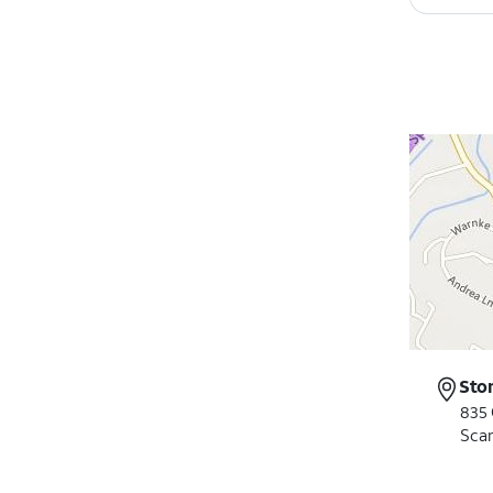
Sto
835 
Scar