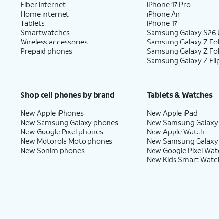
Fiber internet
iPhone 17 Pro
Home internet
iPhone Air
Tablets
iPhone 17
Smartwatches
Samsung Galaxy S26 U
Wireless accessories
Samsung Galaxy Z Fol
Prepaid phones
Samsung Galaxy Z Fo
Samsung Galaxy Z Fli
Shop cell phones by brand
Tablets & Watches
New Apple iPhones
New Apple iPad
New Samsung Galaxy phones
New Samsung Galaxy
New Google Pixel phones
New Apple Watch
New Motorola Moto phones
New Samsung Galaxy
New Sonim phones
New Google Pixel Wat
New Kids Smart Watc