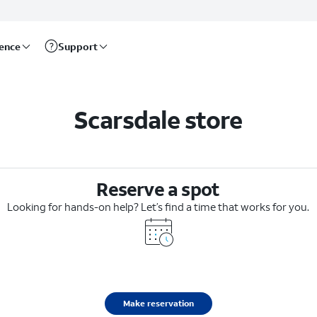
rence
Support
Scarsdale store
Reserve a spot
Looking for hands-on help? Let’s find a time that works for you.
Make reservation