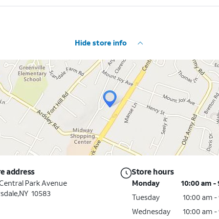
Hide store info
re address
Store hours
Central Park Avenue
Monday
10:00 am -
sdale,NY 10583
Tuesday
10:00 am -
Wednesday
10:00 am -