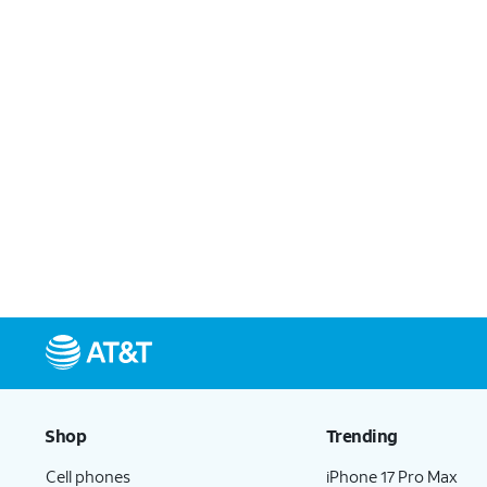
Shop
Trending
Cell phones
iPhone 17 Pro Max