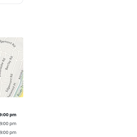
 9:00 pm
 9:00 pm
 9:00 pm