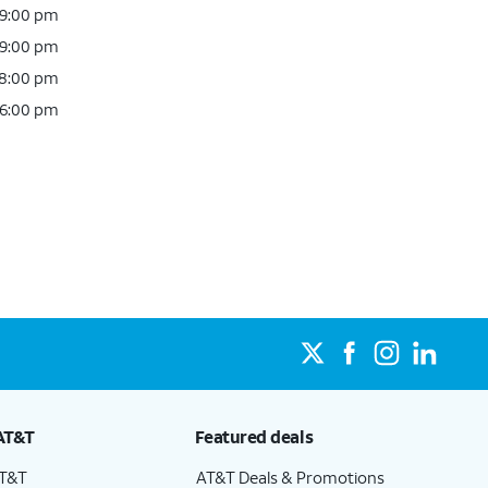
 9:00 pm
 9:00 pm
 8:00 pm
 6:00 pm
AT&T
Featured deals
AT&T
AT&T Deals & Promotions