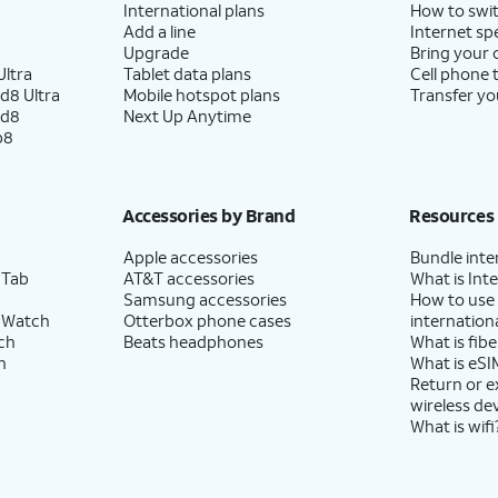
International plans
How to swit
Add a line
Internet sp
Upgrade
Bring your
ltra
Tablet data plans
Cell phone 
d8 Ultra
Mobile hotspot plans
Transfer yo
ld8
Next Up Anytime
p8
Accessories by Brand
Resources
Apple accessories
Bundle inte
 Tab
AT&T accessories
What is Inte
Samsung accessories
How to use
 Watch
Otterbox phone cases
internationa
ch
Beats headphones
What is fibe
h
What is eSI
Return or 
wireless de
What is wifi