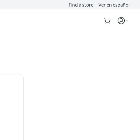
Find a store
Ver en español