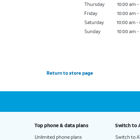
Thursday
10:00 am -
Friday
10:00 am -
Saturday
10:00 am -
Sunday
10:00 am -
Return to store page
Top phone & data plans
Switch to 
Unlimited phone plans
Switch to 