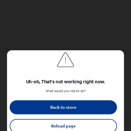
Uh-oh, That's not working right now.
What would you like to do?
Back to store
Reload page