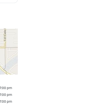
 7:00 pm
 7:00 pm
 7:00 pm