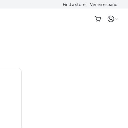
Find a store
Ver en español