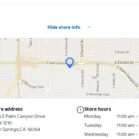
Hide store info
re address
Store hours
5 E Palm Canyon Drive
Monday
11:00 am -
e 1210
Tuesday
11:00 am -
m Springs
,
CA
92264
Wednesday
11:00 am -