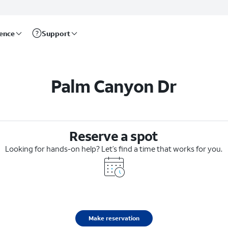
rence
Support
Palm Canyon Dr
Reserve a spot
Looking for hands-on help? Let’s find a time that works for you.
Make reservation