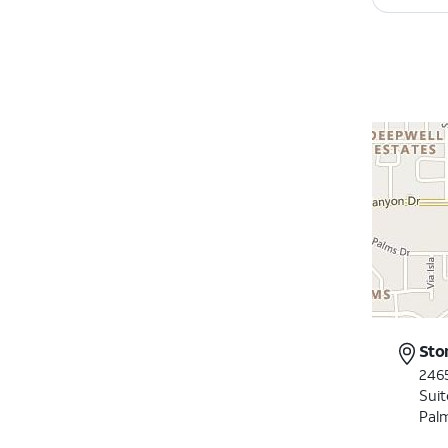
Sto
246
Suit
Pal