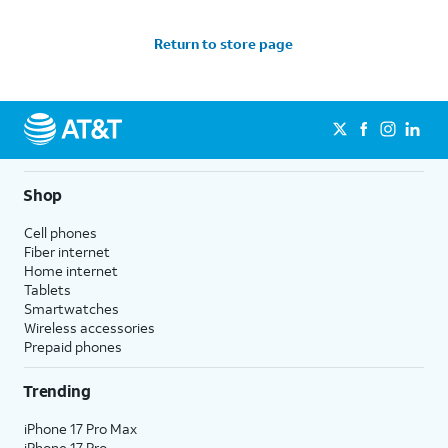
Return to store page
Shop
Cell phones
Fiber internet
Home internet
Tablets
Smartwatches
Wireless accessories
Prepaid phones
Trending
iPhone 17 Pro Max
iPhone 17 Pro