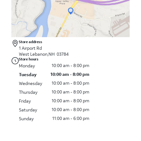
Store address
1 Airport Rd
West Lebanon,NH 03784
Store hours
10:00 am - 8:00 pm
Monday
10:00 am - 8:00 pm
Tuesday
10:00 am - 8:00 pm
Wednesday
10:00 am - 8:00 pm
Thursday
10:00 am - 8:00 pm
Friday
10:00 am - 8:00 pm
Saturday
11:00 am - 6:00 pm
Sunday