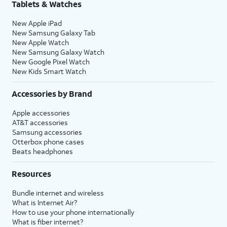
Tablets & Watches
New Apple iPad
New Samsung Galaxy Tab
New Apple Watch
New Samsung Galaxy Watch
New Google Pixel Watch
New Kids Smart Watch
Accessories by Brand
Apple accessories
AT&T accessories
Samsung accessories
Otterbox phone cases
Beats headphones
Resources
Bundle internet and wireless
What is Internet Air?
How to use your phone internationally
What is fiber internet?