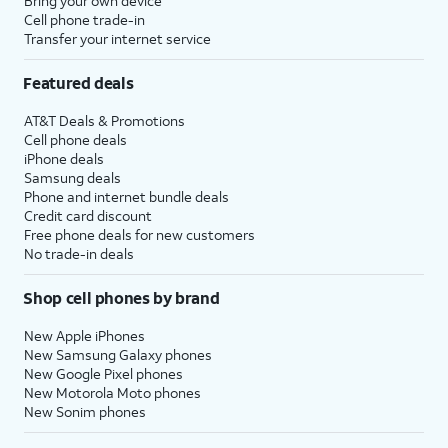
Bring your own device
Cell phone trade-in
Transfer your internet service
Featured deals
AT&T Deals & Promotions
Cell phone deals
iPhone deals
Samsung deals
Phone and internet bundle deals
Credit card discount
Free phone deals for new customers
No trade-in deals
Shop cell phones by brand
New Apple iPhones
New Samsung Galaxy phones
New Google Pixel phones
New Motorola Moto phones
New Sonim phones