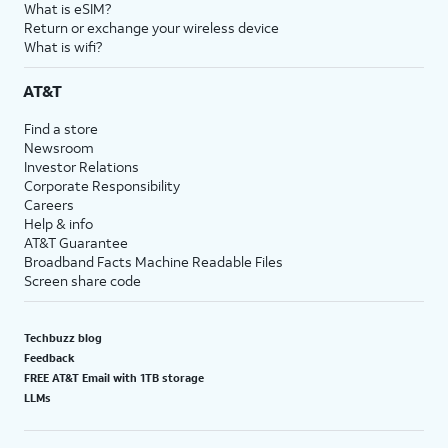
What is eSIM?
Return or exchange your wireless device
What is wifi?
AT&T
Find a store
Newsroom
Investor Relations
Corporate Responsibility
Careers
Help & info
AT&T Guarantee
Broadband Facts Machine Readable Files
Screen share code
Techbuzz blog
Feedback
FREE AT&T Email with 1TB storage
LLMs