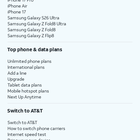
iPhone Air
iPhone 17
Samsung Galaxy S26 Ultra
Samsung Galaxy Z Fold8 Ultra
Samsung Galaxy Z Fold8
Samsung Galaxy Z Flip8
Top phone & data plans
Unlimited phone plans
International plans
Add a line
Upgrade
Tablet data plans
Mobile hotspot plans
Next Up Anytime
Switch to AT&T
Switch to AT&T
How to switch phone carriers
Internet speed test