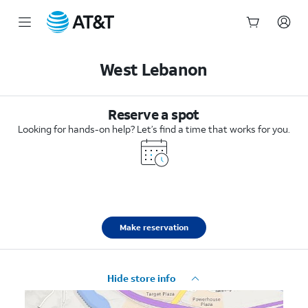
Start
of
West Lebanon
main
content
Reserve a spot
Looking for hands-on help? Let’s find a time that works for you.
Make reservation
Hide store info