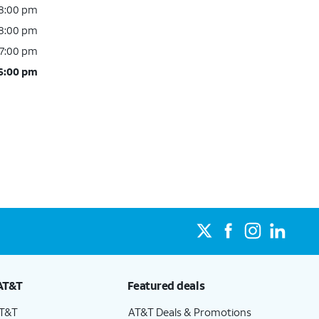
 8:00 pm
 8:00 pm
 7:00 pm
 6:00 pm
AT&T
Featured deals
AT&T
AT&T Deals & Promotions