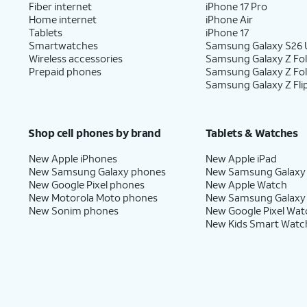
Fiber internet
iPhone 17 Pro
Home internet
iPhone Air
Tablets
iPhone 17
Smartwatches
Samsung Galaxy S26 U
Wireless accessories
Samsung Galaxy Z Fol
Prepaid phones
Samsung Galaxy Z Fo
Samsung Galaxy Z Fli
Shop cell phones by brand
Tablets & Watches
New Apple iPhones
New Apple iPad
New Samsung Galaxy phones
New Samsung Galaxy
New Google Pixel phones
New Apple Watch
New Motorola Moto phones
New Samsung Galaxy
New Sonim phones
New Google Pixel Wat
New Kids Smart Watc