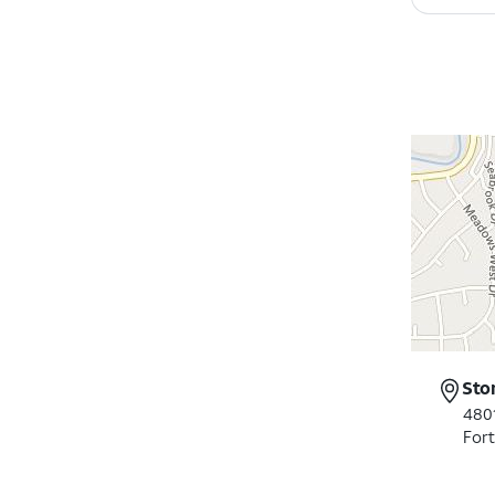
Sto
4801
For