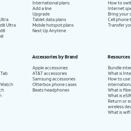
International plans
How to swit
Add a line
Internet sp
Upgrade
Bring your
ltra
Tablet data plans
Cell phone 
d8 Ultra
Mobile hotspot plans
Transfer yo
ld8
Next Up Anytime
p8
Accessories by Brand
Resources
Apple accessories
Bundle inte
 Tab
AT&T accessories
What is Inte
Samsung accessories
How to use
 Watch
Otterbox phone cases
internationa
ch
Beats headphones
What is fibe
h
What is eSI
Return or 
wireless de
What is wifi