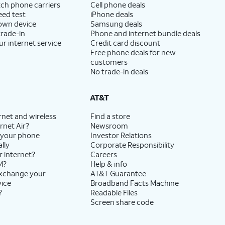
ch phone carriers
Cell phone deals
eed test
iPhone deals
 own device
Samsung deals
trade-in
Phone and internet bundle deals
ur internet service
Credit card discount
Free phone deals for new
customers
No trade-in deals
AT&T
rnet and wireless
Find a store
rnet Air?
Newsroom
 your phone
Investor Relations
lly
Corporate Responsibility
r internet?
Careers
M?
Help & info
exchange your
AT&T Guarantee
vice
Broadband Facts Machine
?
Readable Files
Screen share code