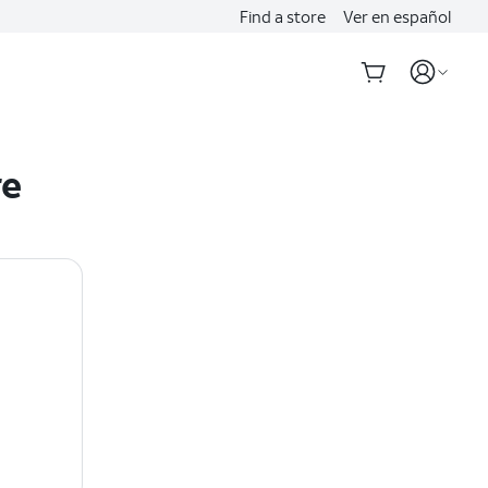
Find a store
Ver en español
re