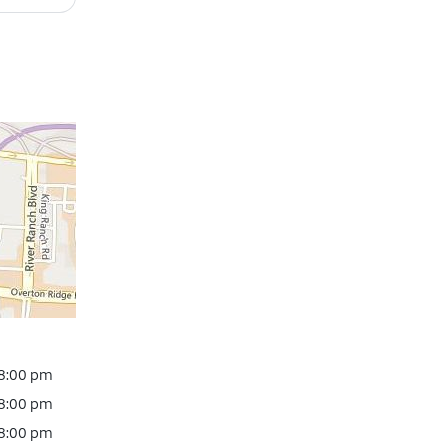
 8:00 pm
 8:00 pm
 8:00 pm