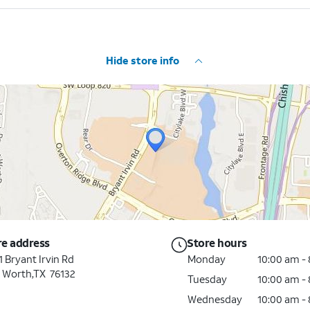
Hide store info
re address
Store hours
 Bryant Irvin Rd
Monday
10:00 am -
t Worth,TX 76132
Tuesday
10:00 am -
Wednesday
10:00 am -