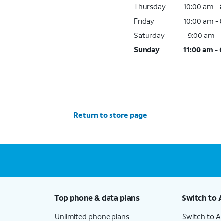
Thursday
10:00 am -
Friday
10:00 am -
Saturday
9:00 am -
Sunday
11:00 am -
Return to store page
Top phone & data plans
Switch to 
Unlimited phone plans
Switch to 