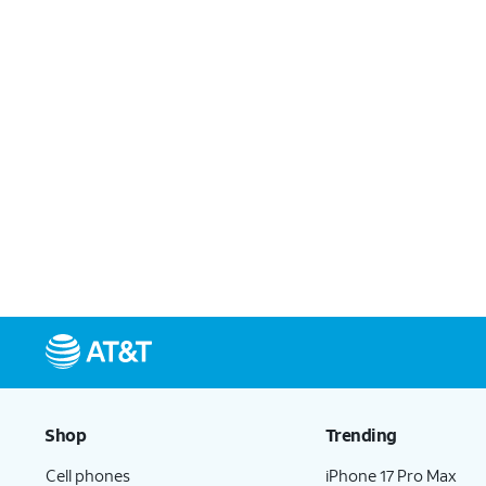
Shop
Trending
Cell phones
iPhone 17 Pro Max