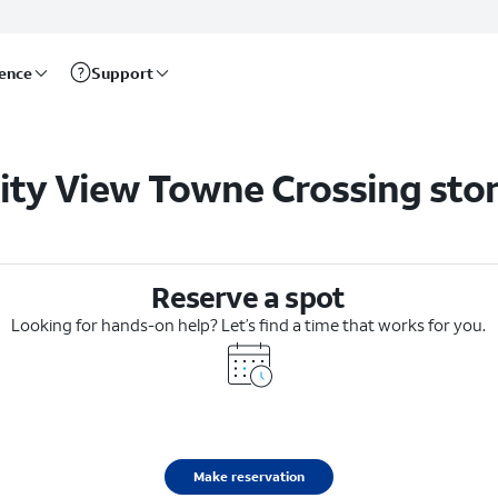
rence
Support
ity View Towne Crossing sto
Reserve a spot
Looking for hands-on help? Let’s find a time that works for you.
Make reservation