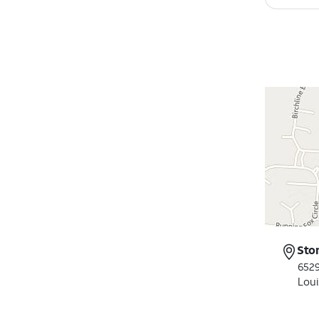
Sto
652
Loui