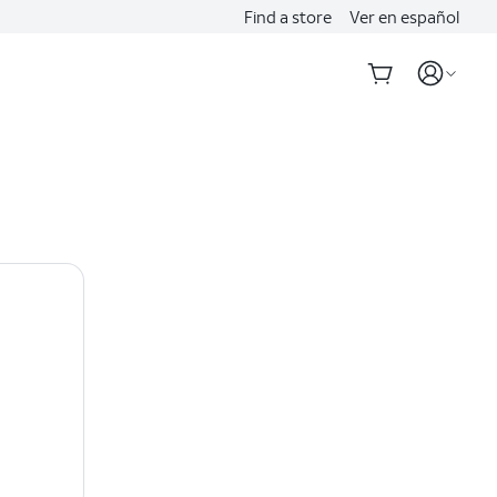
Find a store
Ver en español