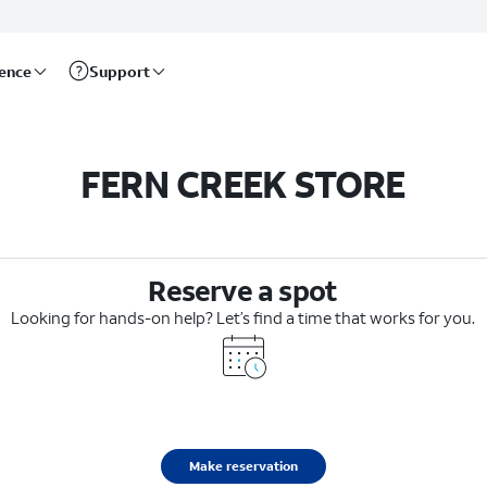
rence
Support
FERN CREEK STORE
Reserve a spot
Looking for hands-on help? Let’s find a time that works for you.
Make reservation