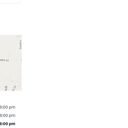
 8:00 pm
 8:00 pm
 8:00 pm