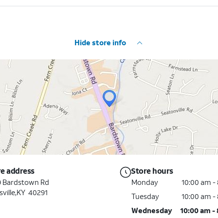
Hide store info
re address
Store hours
9 Bardstown Rd
Monday
10:00 am -
sville
,
KY
40291
Tuesday
10:00 am -
Wednesday
10:00 am -