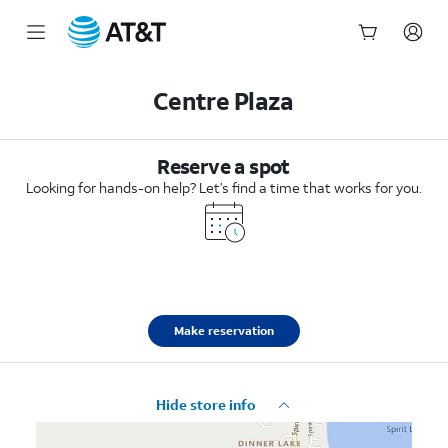
Start
of
Centre Plaza
main
content
Reserve a spot
Looking for hands-on help? Let’s find a time that works for you.
Make reservation
Hide store info