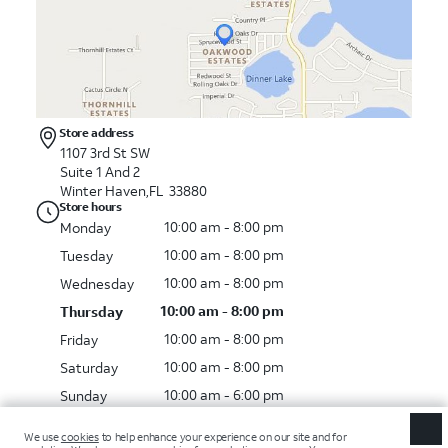
Store address
1107 3rd St SW
Suite 1 And 2
Winter Haven
,
FL
33880
Store hours
10:00 am - 8:00 pm
Monday
10:00 am - 8:00 pm
Tuesday
10:00 am - 8:00 pm
Wednesday
10:00 am - 8:00 pm
Thursday
10:00 am - 8:00 pm
Friday
10:00 am - 8:00 pm
Saturday
10:00 am - 6:00 pm
Sunday