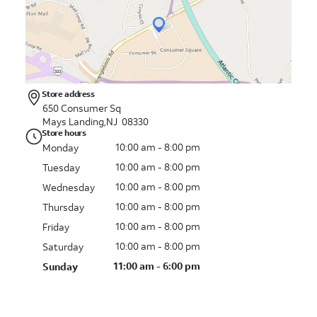
Store address
650 Consumer Sq
Mays Landing
,
NJ
08330
Store hours
10:00 am - 8:00 pm
Monday
10:00 am - 8:00 pm
Tuesday
10:00 am - 8:00 pm
Wednesday
10:00 am - 8:00 pm
Thursday
10:00 am - 8:00 pm
Friday
10:00 am - 8:00 pm
Saturday
11:00 am - 6:00 pm
Sunday