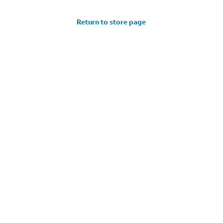
Return to store page