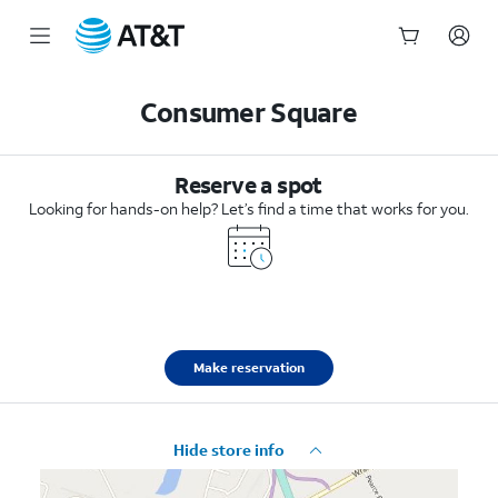
Start
of
Consumer Square
main
content
Reserve a spot
Looking for hands-on help? Let’s find a time that works for you.
Make reservation
Hide store info