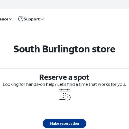
rence
Support
South Burlington store
Reserve a spot
Looking for hands-on help? Let’s find a time that works for you.
Make reservation