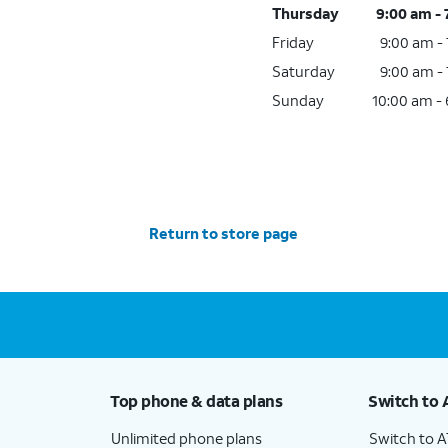
Thursday
9:00 am -
Friday
9:00 am -
Saturday
9:00 am -
Sunday
10:00 am -
Return to store page
Top phone & data plans
Switch to 
Unlimited phone plans
Switch to 