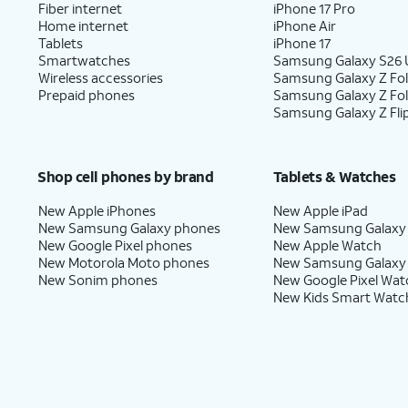
Fiber internet
iPhone 17 Pro
Home internet
iPhone Air
Tablets
iPhone 17
Smartwatches
Samsung Galaxy S26 U
Wireless accessories
Samsung Galaxy Z Fol
Prepaid phones
Samsung Galaxy Z Fo
Samsung Galaxy Z Fli
Shop cell phones by brand
Tablets & Watches
New Apple iPhones
New Apple iPad
New Samsung Galaxy phones
New Samsung Galaxy
New Google Pixel phones
New Apple Watch
New Motorola Moto phones
New Samsung Galaxy
New Sonim phones
New Google Pixel Wat
New Kids Smart Watc