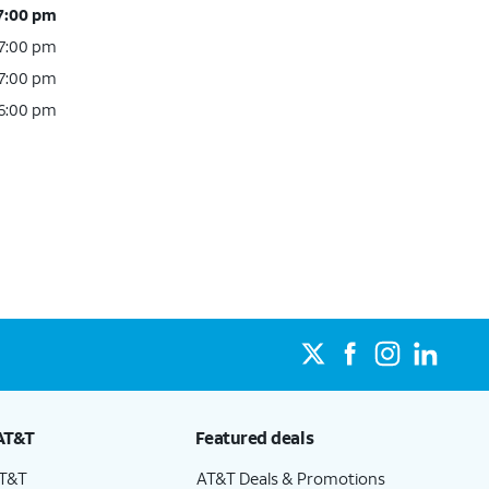
 7:00 pm
 7:00 pm
 7:00 pm
 6:00 pm
AT&T
Featured deals
AT&T
AT&T Deals & Promotions