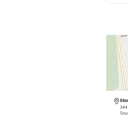
Sto
344
Sou