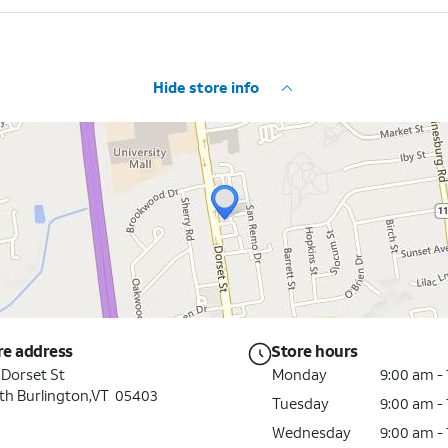
Hide store info
re address
Store hours
 Dorset St
Monday
9:00 am -
th Burlington,VT 05403
Tuesday
9:00 am -
Wednesday
9:00 am -