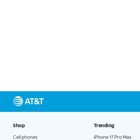
Shop
Trending
Cell phones
iPhone 17 Pro Max