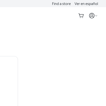
Find a store
Ver en español