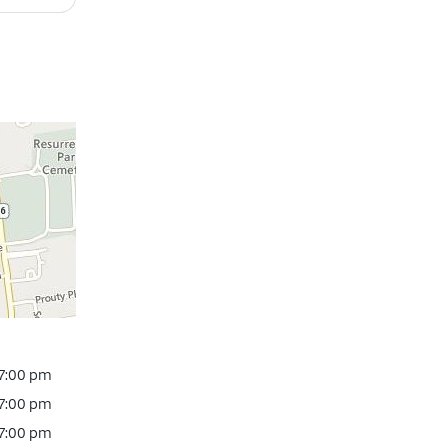
 7:00 pm
 7:00 pm
 7:00 pm