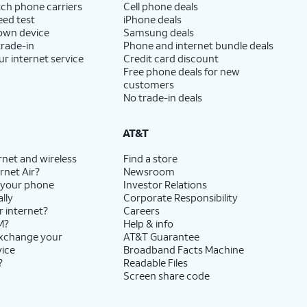
ch phone carriers
Cell phone deals
eed test
iPhone deals
 own device
Samsung deals
trade-in
Phone and internet bundle deals
ur internet service
Credit card discount
Free phone deals for new
customers
No trade-in deals
AT&T
rnet and wireless
Find a store
rnet Air?
Newsroom
 your phone
Investor Relations
lly
Corporate Responsibility
r internet?
Careers
M?
Help & info
exchange your
AT&T Guarantee
vice
Broadband Facts Machine
?
Readable Files
Screen share code