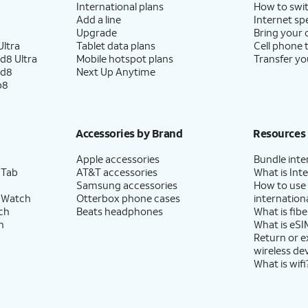
International plans
How to swit
Add a line
Internet sp
Upgrade
Bring your
ltra
Tablet data plans
Cell phone 
d8 Ultra
Mobile hotspot plans
Transfer yo
ld8
Next Up Anytime
p8
Accessories by Brand
Resources
Apple accessories
Bundle inte
 Tab
AT&T accessories
What is Inte
Samsung accessories
How to use
 Watch
Otterbox phone cases
internationa
ch
Beats headphones
What is fibe
h
What is eSI
Return or 
wireless de
What is wifi