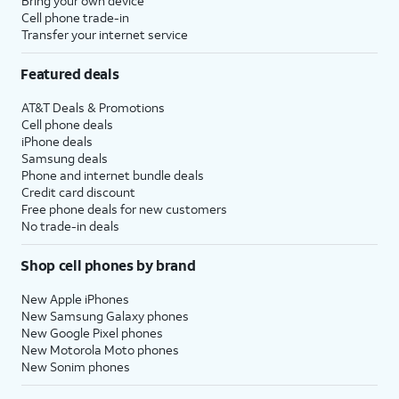
Bring your own device
Cell phone trade-in
Transfer your internet service
Featured deals
AT&T Deals & Promotions
Cell phone deals
iPhone deals
Samsung deals
Phone and internet bundle deals
Credit card discount
Free phone deals for new customers
No trade-in deals
Shop cell phones by brand
New Apple iPhones
New Samsung Galaxy phones
New Google Pixel phones
New Motorola Moto phones
New Sonim phones