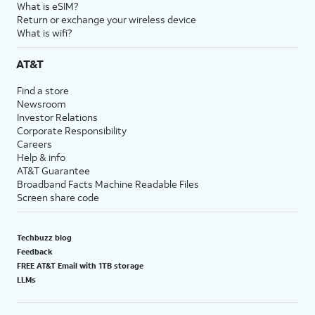
What is eSIM?
Return or exchange your wireless device
What is wifi?
AT&T
Find a store
Newsroom
Investor Relations
Corporate Responsibility
Careers
Help & info
AT&T Guarantee
Broadband Facts Machine Readable Files
Screen share code
Techbuzz blog
Feedback
FREE AT&T Email with 1TB storage
LLMs