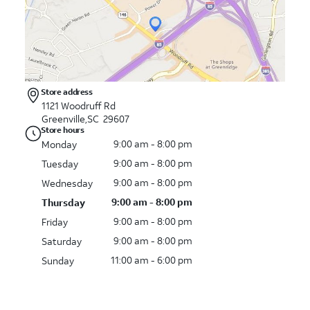
Store address
1121 Woodruff Rd
Greenville,SC 29607
Store hours
9:00 am - 8:00 pm
Monday
9:00 am - 8:00 pm
Tuesday
9:00 am - 8:00 pm
Wednesday
9:00 am - 8:00 pm
Thursday
9:00 am - 8:00 pm
Friday
9:00 am - 8:00 pm
Saturday
11:00 am - 6:00 pm
Sunday