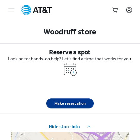
Start
of
Woodruff store
main
content
Reserve a spot
Looking for hands-on help? Let’s find a time that works for you.
Make reservation
Hide store info