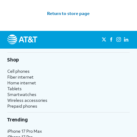
Return to store page
Shop
Cell phones
Fiber internet
Home internet
Tablets
Smartwatches
Wireless accessories
Prepaid phones
Trending
iPhone 17 Pro Max
iPhone 17 Pro