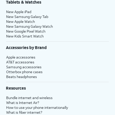
Tablets & Watches
New Apple iPad
New Samsung Galaxy Tab
New Apple Watch
New Samsung Galaxy Watch
New Google Pixel Watch
New Kids Smart Watch
Accessories by Brand
Apple accessories
AT&T accessories
Samsung accessories
Otterbox phone cases
Beats headphones
Resources
Bundle internet and wireless
What is Internet Air?
How to use your phone internationally
What is fiber internet?