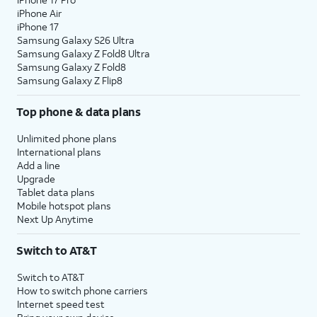
iPhone Air
iPhone 17
Samsung Galaxy S26 Ultra
Samsung Galaxy Z Fold8 Ultra
Samsung Galaxy Z Fold8
Samsung Galaxy Z Flip8
Top phone & data plans
Unlimited phone plans
International plans
Add a line
Upgrade
Tablet data plans
Mobile hotspot plans
Next Up Anytime
Switch to AT&T
Switch to AT&T
How to switch phone carriers
Internet speed test