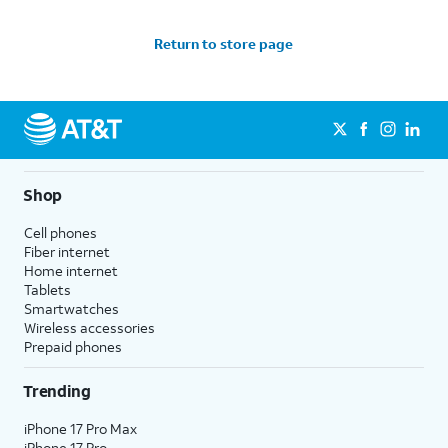
Return to store page
Shop
Cell phones
Fiber internet
Home internet
Tablets
Smartwatches
Wireless accessories
Prepaid phones
Trending
iPhone 17 Pro Max
iPhone 17 Pro