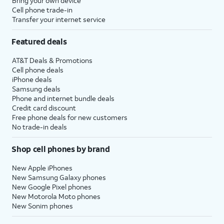
Bring your own device
Cell phone trade-in
Transfer your internet service
Featured deals
AT&T Deals & Promotions
Cell phone deals
iPhone deals
Samsung deals
Phone and internet bundle deals
Credit card discount
Free phone deals for new customers
No trade-in deals
Shop cell phones by brand
New Apple iPhones
New Samsung Galaxy phones
New Google Pixel phones
New Motorola Moto phones
New Sonim phones