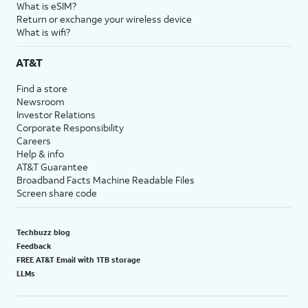
What is eSIM?
Return or exchange your wireless device
What is wifi?
AT&T
Find a store
Newsroom
Investor Relations
Corporate Responsibility
Careers
Help & info
AT&T Guarantee
Broadband Facts Machine Readable Files
Screen share code
Techbuzz blog
Feedback
FREE AT&T Email with 1TB storage
LLMs