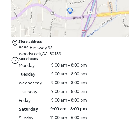
Store address
8989 Highway 92
Woodstock,GA 30189
Store hours
9:00 am - 8:00 pm
Monday
9:00 am - 8:00 pm
Tuesday
9:00 am - 8:00 pm
Wednesday
9:00 am - 8:00 pm
Thursday
9:00 am - 8:00 pm
Friday
9:00 am - 8:00 pm
Saturday
11:00 am - 6:00 pm
Sunday