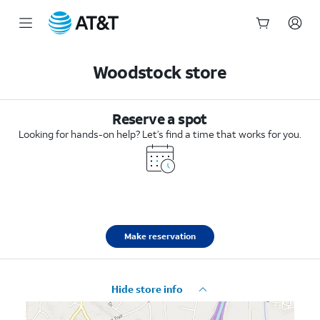
Start
of
Woodstock store
main
content
Reserve a spot
Looking for hands-on help? Let’s find a time that works for you.
Make reservation
Hide store info