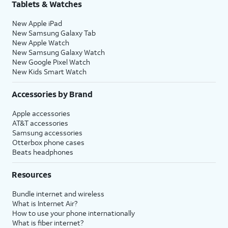
Tablets & Watches
New Apple iPad
New Samsung Galaxy Tab
New Apple Watch
New Samsung Galaxy Watch
New Google Pixel Watch
New Kids Smart Watch
Accessories by Brand
Apple accessories
AT&T accessories
Samsung accessories
Otterbox phone cases
Beats headphones
Resources
Bundle internet and wireless
What is Internet Air?
How to use your phone internationally
What is fiber internet?