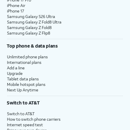
iPhone Air
iPhone 17
Samsung Galaxy S26 Ultra
Samsung Galaxy Z Fold8 Ultra
Samsung Galaxy Z Fold8
Samsung Galaxy Z Flip8
Top phone & data plans
Unlimited phone plans
International plans
Add a line
Upgrade
Tablet data plans
Mobile hotspot plans
Next Up Anytime
Switch to AT&T
Switch to AT&T
How to switch phone carriers
Internet speed test