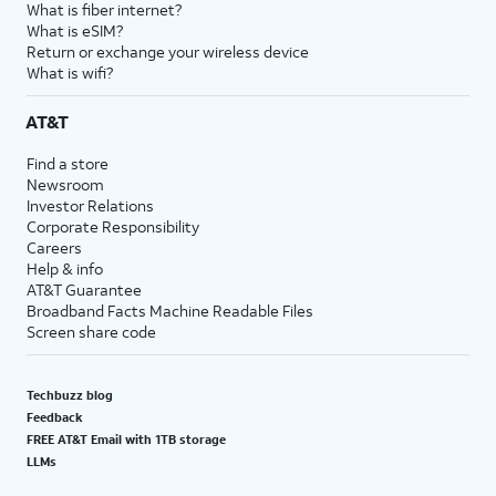
What is fiber internet?
What is eSIM?
Return or exchange your wireless device
What is wifi?
AT&T
Find a store
Newsroom
Investor Relations
Corporate Responsibility
Careers
Help & info
AT&T Guarantee
Broadband Facts Machine Readable Files
Screen share code
Techbuzz blog
Feedback
FREE AT&T Email with 1TB storage
LLMs