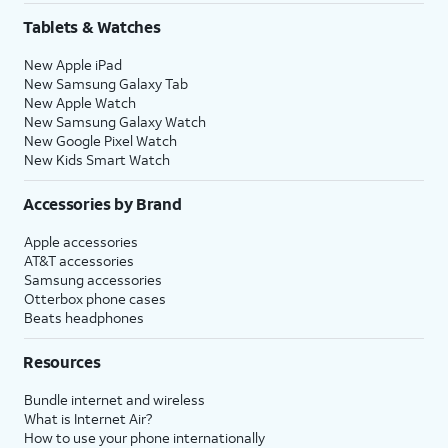
Tablets & Watches
New Apple iPad
New Samsung Galaxy Tab
New Apple Watch
New Samsung Galaxy Watch
New Google Pixel Watch
New Kids Smart Watch
Accessories by Brand
Apple accessories
AT&T accessories
Samsung accessories
Otterbox phone cases
Beats headphones
Resources
Bundle internet and wireless
What is Internet Air?
How to use your phone internationally