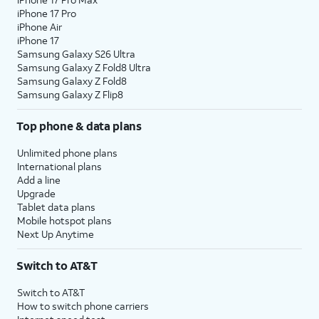
iPhone 17 Pro
iPhone Air
iPhone 17
Samsung Galaxy S26 Ultra
Samsung Galaxy Z Fold8 Ultra
Samsung Galaxy Z Fold8
Samsung Galaxy Z Flip8
Top phone & data plans
Unlimited phone plans
International plans
Add a line
Upgrade
Tablet data plans
Mobile hotspot plans
Next Up Anytime
Switch to AT&T
Switch to AT&T
How to switch phone carriers