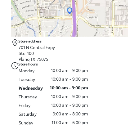
Store address
701 N Central Expy
Ste 400
Plano,TX 75075
Store hours
10:00 am - 9:00 pm
Monday
10:00 am - 9:00 pm
Tuesday
10:00 am - 9:00 pm
Wednesday
10:00 am - 9:00 pm
Thursday
10:00 am - 9:00 pm
Friday
9:00 am - 8:00 pm
Saturday
11:00 am - 6:00 pm
Sunday