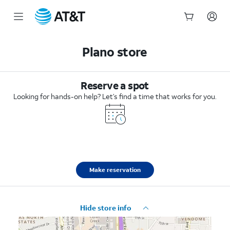
Start
of
Plano store
main
content
Reserve a spot
Looking for hands-on help? Let’s find a time that works for you.
Make reservation
Hide store info