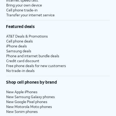
Internet speed test
Bring your own device
Cell phone trade-in
Transfer your internet service
Featured deals
AT&T Deals & Promotions
Cell phone deals
iPhone deals
Samsung deals
Phone and internet bundle deals
Credit card discount
Free phone deals for new customers
No trade-in deals
Shop cell phones by brand
New Apple iPhones
New Samsung Galaxy phones
New Google Pixel phones
New Motorola Moto phones
New Sonim phones