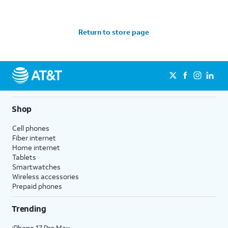
Return to store page
Shop
Cell phones
Fiber internet
Home internet
Tablets
Smartwatches
Wireless accessories
Prepaid phones
Trending
iPhone 17 Pro Max