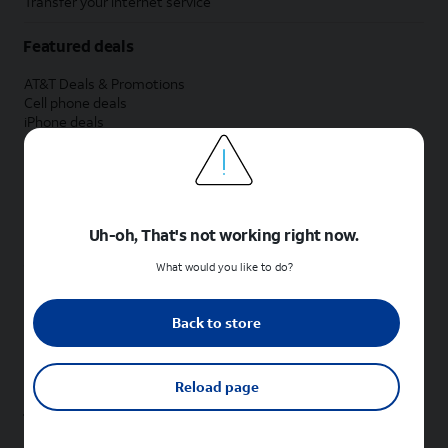
Transfer your internet service
Featured deals
AT&T Deals & Promotions
Cell phone deals
iPhone deals
Samsung deals
Phone and internet bundle deals
Credit card discount
Free phone deals for new customers
No trade-in deals
Uh-oh, That's not working right now.
Shop cell phones by brand
What would you like to do?
New Apple iPhones
New Samsung Galaxy phones
Back to store
New Google Pixel phones
New Motorola Moto phones
New Sonim phones
Reload page
Tablets & Watches