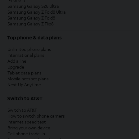
iPhone 17
Samsung Galaxy S26 Ultra
Samsung Galaxy Z Fold8 Ultra
Samsung Galaxy Z Fold8
Samsung Galaxy Z Flip8
Top phone & data plans
Unlimited phone plans
International plans
Add a line
Upgrade
Tablet data plans
Mobile hotspot plans
Next Up Anytime
Switch to AT&T
Switch to AT&T
How to switch phone carriers
Internet speed test
Bring your own device
Cell phone trade-in