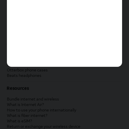
New Apple iPad
New Samsung Galaxy Tab
New Apple Watch
New Samsung Galaxy Watch
New Google Pixel Watch
New Kids Smart Watch
Accessories by Brand
Apple accessories
AT&T accessories
Samsung accessories
Otterbox phone cases
Beats headphones
Resources
Bundle internet and wireless
What is Internet Air?
How to use your phone internationally
What is fiber internet?
What is eSIM?
Return or exchange your wireless device