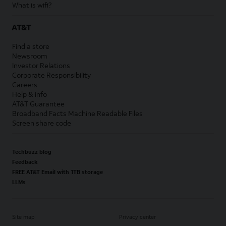
What is wifi?
AT&T
Find a store
Newsroom
Investor Relations
Corporate Responsibility
Careers
Help & info
AT&T Guarantee
Broadband Facts Machine Readable Files
Screen share code
Techbuzz blog
Feedback
FREE AT&T Email with 1TB storage
LLMs
Site map
Privacy center