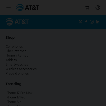
Start
of
main
content
Shop
Cell phones
Fiber internet
Home internet
Tablets
Smartwatches
Wireless accessories
Prepaid phones
Trending
iPhone 17 Pro Max
iPhone 17 Pro
iPhone Air