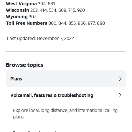
West Virginia
304, 681
Wisconsin
262, 414, 534, 608, 715, 920
Wyoming
307
Toll Free Numbers
800, 844, 855, 866, 877, 888
Last updated: December 7, 2022
Browse topics
Plans
Voicemail, features & troubleshooting
Explore local, long distance, and international calling
plans.