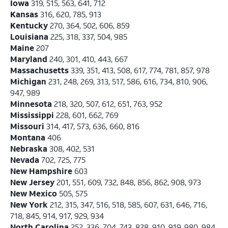
Iowa
319, 515, 563, 641, 712
Kansas
316, 620, 785, 913
Kentucky
270, 364, 502, 606, 859
Louisiana
225, 318, 337, 504, 985
Maine
207
Maryland
240, 301, 410, 443, 667
Massachusetts
339, 351, 413, 508, 617, 774, 781, 857, 978
Michigan
231, 248, 269, 313, 517, 586, 616, 734, 810, 906,
947, 989
Minnesota
218, 320, 507, 612, 651, 763, 952
Mississippi
228, 601, 662, 769
Missouri
314, 417, 573, 636, 660, 816
Montana
406
Nebraska
308, 402, 531
Nevada
702, 725, 775
New Hampshire
603
New Jersey
201, 551, 609, 732, 848, 856, 862, 908, 973
New Mexico
505, 575
New York
212, 315, 347, 516, 518, 585, 607, 631, 646, 716,
718, 845, 914, 917, 929, 934
North Carolina
252, 336, 704, 743, 828, 910, 919, 980, 984