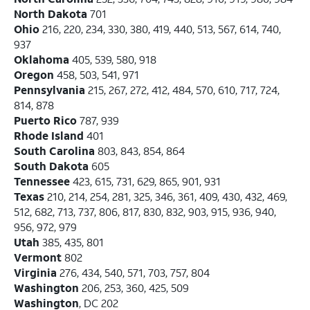
North Dakota
701
Ohio
216, 220, 234, 330, 380, 419, 440, 513, 567, 614, 740,
937
Oklahoma
405, 539, 580, 918
Oregon
458, 503, 541, 971
Pennsylvania
215, 267, 272, 412, 484, 570, 610, 717, 724,
814, 878
Puerto Rico
787, 939
Rhode Island
401
South Carolina
803, 843, 854, 864
South Dakota
605
Tennessee
423, 615, 731, 629, 865, 901, 931
Texas
210, 214, 254, 281, 325, 346, 361, 409, 430, 432, 469,
512, 682, 713, 737, 806, 817, 830, 832, 903, 915, 936, 940,
956, 972, 979
Utah
385, 435, 801
Vermont
802
Virginia
276, 434, 540, 571, 703, 757, 804
Washington
206, 253, 360, 425, 509
Washington
, DC 202