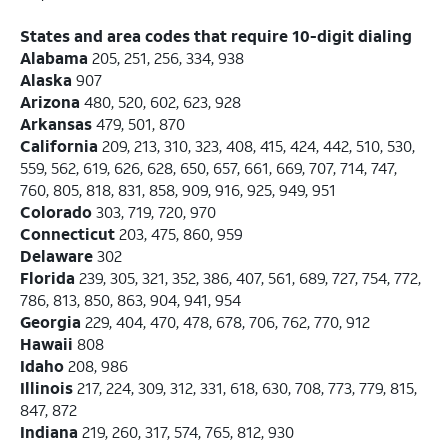
States and area codes that require 10-digit dialing
Alabama
205, 251, 256, 334, 938
Alaska
907
Arizona
480, 520, 602, 623, 928
Arkansas
479, 501, 870
California
209, 213, 310, 323, 408, 415, 424, 442, 510, 530,
559, 562, 619, 626, 628, 650, 657, 661, 669, 707, 714, 747,
760, 805, 818, 831, 858, 909, 916, 925, 949, 951
Colorado
303, 719, 720, 970
Connecticut
203, 475, 860, 959
Delaware
302
Florida
239, 305, 321, 352, 386, 407, 561, 689, 727, 754, 772,
786, 813, 850, 863, 904, 941, 954
Georgia
229, 404, 470, 478, 678, 706, 762, 770, 912
Hawaii
808
Idaho
208, 986
Illinois
217, 224, 309, 312, 331, 618, 630, 708, 773, 779, 815,
847, 872
Indiana
219, 260, 317, 574, 765, 812, 930