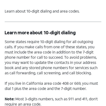
Learn about 10-digit dialing and area codes.
Learn more about 10-digit dialing
Some states require 10-digit dialing for all outgoing
calls. If you make calls from one of these states, you
must include the area code in addition to the 7-digit
phone number for call to succeed. To avoid problems,
you may want to update the contacts in your address
book and any stored phone numbers for services such
as call forwarding, call screening, and call blocking.
If you live in California area code 408 or 669, you must
dial 1 plus the area code and the 7-digit number.
Note:
Most 3-digits numbers, such as 911 and 411, don’t
require an area code.