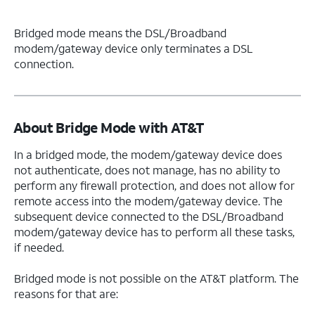
Bridged mode means the DSL/Broadband
modem/gateway device only terminates a DSL
connection.
About Bridge Mode with AT&T
In a bridged mode, the modem/gateway device does
not authenticate, does not manage, has no ability to
perform any firewall protection, and does not allow for
remote access into the modem/gateway device. The
subsequent device connected to the DSL/Broadband
modem/gateway device has to perform all these tasks,
if needed.
Bridged mode is not possible on the AT&T platform. The
reasons for that are: