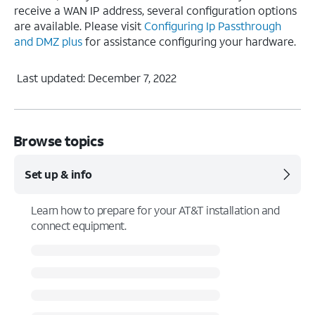
receive a WAN IP address, several configuration options
are available. Please visit
Configuring Ip Passthrough
and DMZ plus
for assistance configuring your hardware.
Last updated: December 7, 2022
Browse topics
Set up & info
Learn how to prepare for your AT&T installation and
connect equipment.