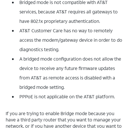
Bridged mode is not compatible with AT&T
services, because AT&T requires all gateways to
have 802.1x proprietary authentication.
AT&T Customer Care has no way to remotely
access the modem/gateway device in order to do
diagnostics testing.
A bridged mode configuration does not allow the
device to receive any future firmware updates
from AT&T as remote access is disabled with a
bridged mode setting.
PPPoE is not applicable on the AT&T platform.
If you are trying to enable Bridge mode because you
have a third party router that you want to manage your
network, or if you have another device that you want to