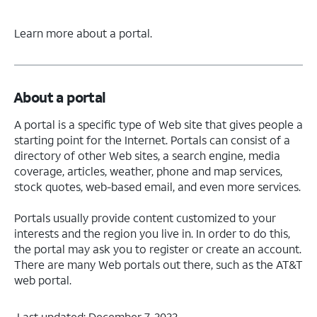
Learn more about a portal.
About a portal
A portal is a specific type of Web site that gives people a
starting point for the Internet. Portals can consist of a
directory of other Web sites, a search engine, media
coverage, articles, weather, phone and map services,
stock quotes, web-based email, and even more services.
Portals usually provide content customized to your
interests and the region you live in. In order to do this,
the portal may ask you to register or create an account.
There are many Web portals out there, such as the AT&T
web portal.
Last updated: December 7, 2022