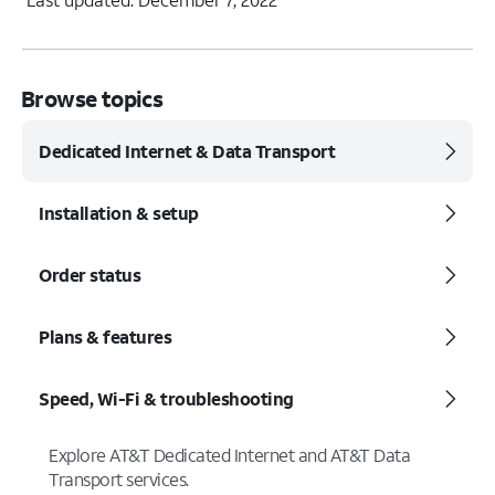
Browse topics
Dedicated Internet & Data Transport
Installation & setup
Order status
Plans & features
Speed, Wi-Fi & troubleshooting
Explore AT&T Dedicated Internet and AT&T Data
Transport services.