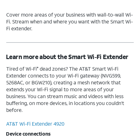
Cover more areas of your business with wall-to-wall Wi-
Fi. Stream when and where you want with the Smart Wi-
Fi extender.
Learn more about the Smart Wi-Fi Extender
Tired of Wi-Fi
dead zones? The AT&T Smart Wi-Fi
®
Extender connects to your Wi-Fi gateway (NVG599,
5268AC, or BGW210), creating a mesh network that
extends your Wi-Fi signal to more areas of your
business. You can stream music and videos with less
buffering, on more devices, in locations you couldn’t
before.
AT&T Wi-Fi Extender 4920
Device connections