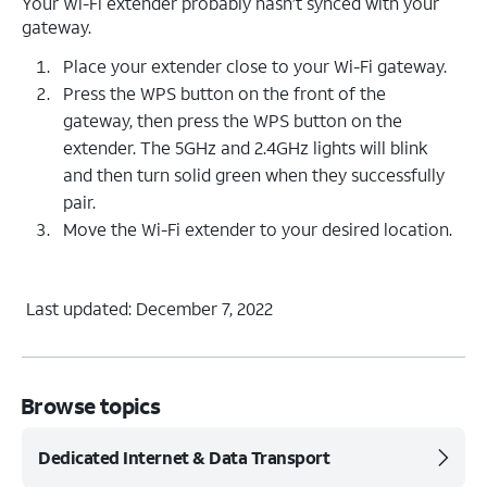
Your Wi-Fi extender probably hasn’t synced with your
gateway.
Place your extender close to your Wi-Fi gateway.
Press the WPS button on the front of the
gateway, then press the WPS button on the
extender. The 5GHz and 2.4GHz lights will blink
and then turn solid green when they successfully
pair.
Move the Wi-Fi extender to your desired location.
Last updated: December 7, 2022
Browse topics
Dedicated Internet & Data Transport