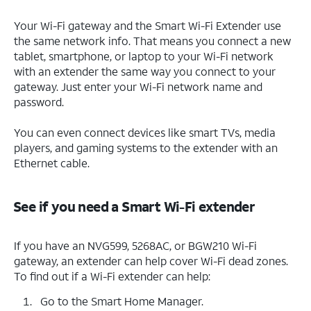
Your Wi-Fi gateway and the Smart Wi-Fi Extender use
the same network info. That means you connect a new
tablet, smartphone, or laptop to your Wi-Fi network
with an extender the same way you connect to your
gateway. Just enter your Wi-Fi network name and
password.
You can even connect devices like smart TVs, media
players, and gaming systems to the extender with an
Ethernet cable.
See if you need a Smart Wi-Fi extender
If you have an NVG599, 5268AC, or BGW210 Wi-Fi
gateway, an extender can help cover Wi-Fi dead zones.
To find out if a Wi-Fi extender can help:
Go to the Smart Home Manager.