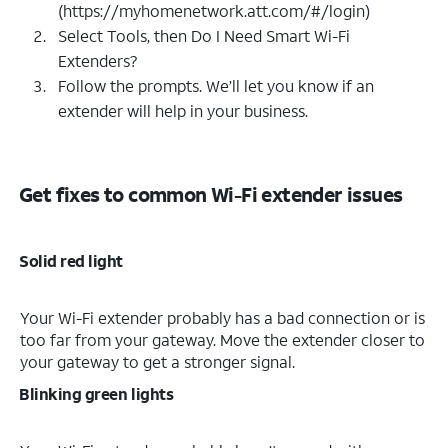
(https://myhomenetwork.att.com/#/login)
Select Tools, then Do I Need Smart Wi-Fi
Extenders?
Follow the prompts. We’ll let you know if an
extender will help in your business.
Get fixes to common Wi-Fi extender issues
Solid red light
Your Wi-Fi extender probably has a bad connection or is
too far from your gateway. Move the extender closer to
your gateway to get a stronger signal.
Blinking green lights