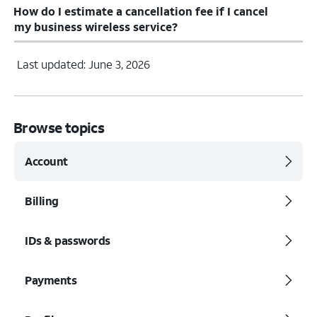
How do I estimate a cancellation fee if I cancel
my business wireless service?
Last updated: June 3, 2026
Browse topics
Account
Billing
IDs & passwords
Payments