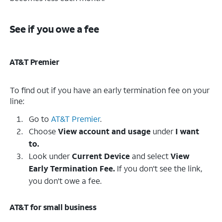
See if you owe a fee
AT&T Premier
To find out if you have an early termination fee on your
line:
Go to
AT&T Premier
.
Choose
View account and usage
under
I want
to.
Look under
Current Device
and select
View
Early Termination Fee.
If you don't see the link,
you don't owe a fee.
AT&T for small business