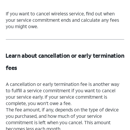
If you want to cancel wireless service, find out when
your service commitment ends and calculate any fees
you might owe.
Learn about cancellation or early termination
fees
A cancellation or early termination fee is another way
to fulfill a service commitment if you want to cancel
your service early. If your service commitment is
complete, you won’t owe a fee.
The fee amount, if any, depends on the type of device
you purchased, and how much of your service
commitment is left when you cancel. This amount
becomes less each month.