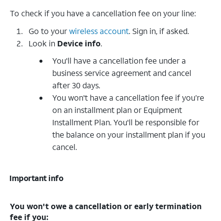
To check if you have a cancellation fee on your line:
Go to your
wireless account
. Sign in, if asked.
Look in
Device info
.
You'll have a cancellation fee under a
business service agreement and cancel
after 30 days.
You won't have a cancellation fee if you’re
on an installment plan or Equipment
Installment Plan. You'll be responsible for
the balance on your installment plan if you
cancel.
Important info
You won't owe a cancellation or early termination
fee if you: