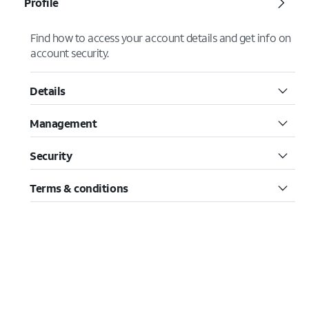
Profile
Find how to access your account details and get info on
account security.
Details
Management
Security
Terms & conditions