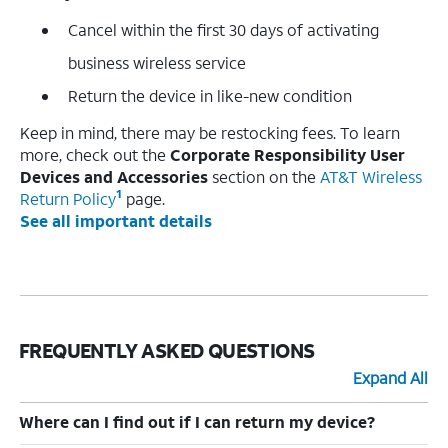
Cancel within the first 30 days of activating
business wireless service
Return the device in like-new condition
Keep in mind, there may be restocking fees. To learn
more, check out the
Corporate Responsibility User
Devices and Accessories
section on the
AT&T Wireless
1
Return Policy
page.
See all important details
FREQUENTLY ASKED QUESTIONS
Expand All
Where can I find out if I can return my device?