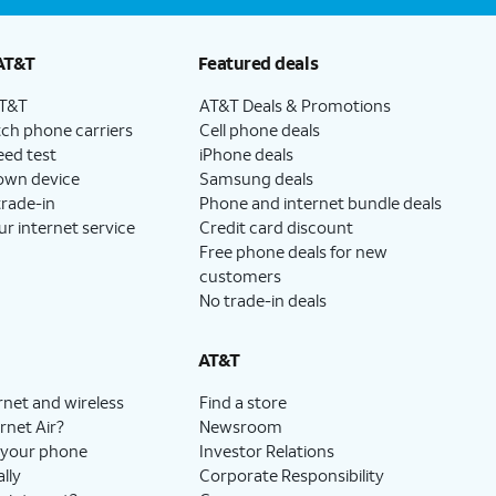
AT&T
Featured deals
AT&T
AT&T Deals & Promotions
ch phone carriers
Cell phone deals
eed test
iPhone deals
 own device
Samsung deals
trade-in
Phone and internet bundle deals
ur internet service
Credit card discount
Free phone deals for new
customers
No trade-in deals
AT&T
rnet and wireless
Find a store
rnet Air?
Newsroom
 your phone
Investor Relations
lly
Corporate Responsibility