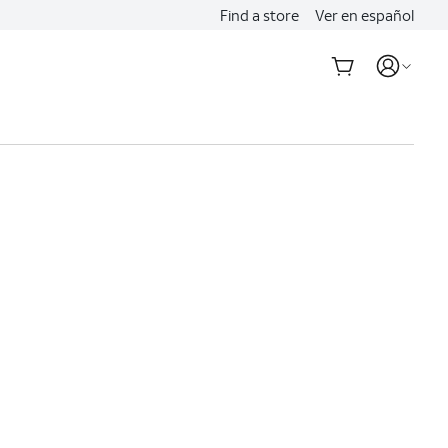
Find a store
Ver en español