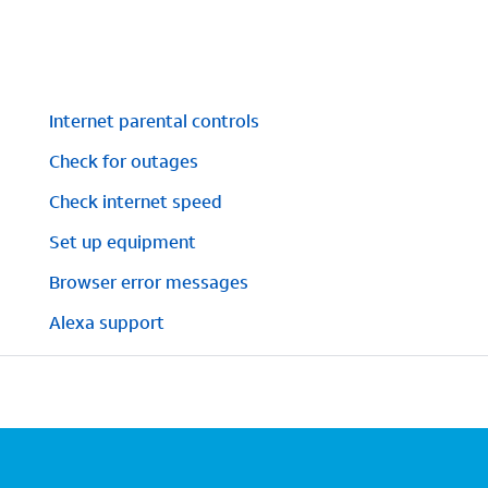
Internet parental controls
Check for outages
Check internet speed
Set up equipment
Browser error messages
Alexa support