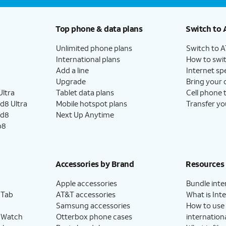
Top phone & data plans
Switch to 
Unlimited phone plans
Switch to 
International plans
How to swit
Add a line
Internet sp
Upgrade
Bring your
ltra
Tablet data plans
Cell phone 
d8 Ultra
Mobile hotspot plans
Transfer yo
ld8
Next Up Anytime
p8
Accessories by Brand
Resources
Apple accessories
Bundle inte
 Tab
AT&T accessories
What is Inte
Samsung accessories
How to use
 Watch
Otterbox phone cases
internationa