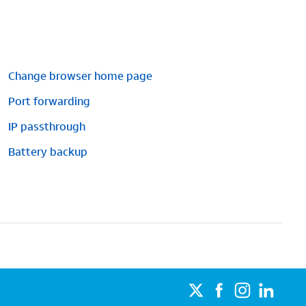
Change browser home page
Port forwarding
IP passthrough
Battery backup