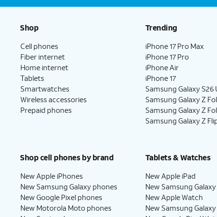
Shop
Trending
Cell phones
iPhone 17 Pro Max
Fiber internet
iPhone 17 Pro
Home internet
iPhone Air
Tablets
iPhone 17
Smartwatches
Samsung Galaxy S26 U
Wireless accessories
Samsung Galaxy Z Fol
Prepaid phones
Samsung Galaxy Z Fo
Samsung Galaxy Z Fli
Shop cell phones by brand
Tablets & Watches
New Apple iPhones
New Apple iPad
New Samsung Galaxy phones
New Samsung Galaxy
New Google Pixel phones
New Apple Watch
New Motorola Moto phones
New Samsung Galaxy