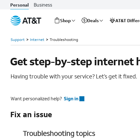
Business
Personal
Shop
Deals
AT&T Diffe
Start
Support
Internet
Troubleshooting
of
main
content
Get step-by-step internet 
Having trouble with your service? Let’s get it fixed.
Want personalized help?
Sign in
Fix an issue
Troubleshooting topics