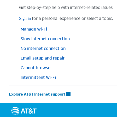
Get step-by-step help with internet-related issues.
for a personal experience or select a topic.
Sign in
Manage Wi-Fi
Slow internet connection
No internet connection
Email setup and repair
Cannot browse
Intermittent Wi-Fi
Explore AT&T Internet support