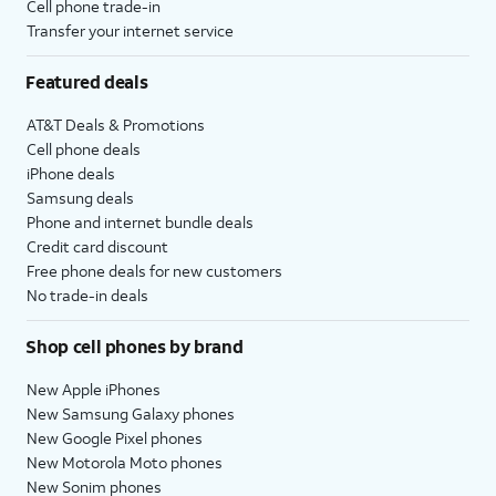
Cell phone trade-in
Transfer your internet service
Featured deals
AT&T Deals & Promotions
Cell phone deals
iPhone deals
Samsung deals
Phone and internet bundle deals
Credit card discount
Free phone deals for new customers
No trade-in deals
Shop cell phones by brand
New Apple iPhones
New Samsung Galaxy phones
New Google Pixel phones
New Motorola Moto phones
New Sonim phones