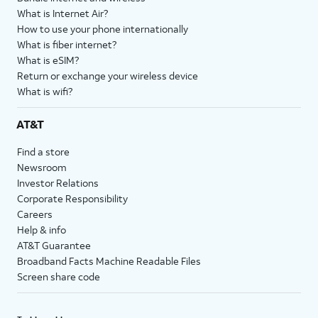
What is Internet Air?
How to use your phone internationally
What is fiber internet?
What is eSIM?
Return or exchange your wireless device
What is wifi?
AT&T
Find a store
Newsroom
Investor Relations
Corporate Responsibility
Careers
Help & info
AT&T Guarantee
Broadband Facts Machine Readable Files
Screen share code