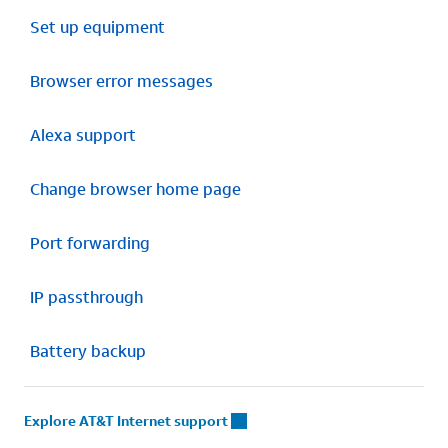
Set up equipment
Browser error messages
Alexa support
Change browser home page
Port forwarding
IP passthrough
Battery backup
Explore AT&T Internet support