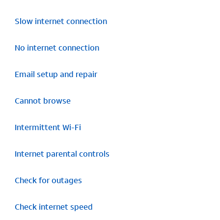
Slow internet connection
No internet connection
Email setup and repair
Cannot browse
Intermittent Wi-Fi
Internet parental controls
Check for outages
Check internet speed