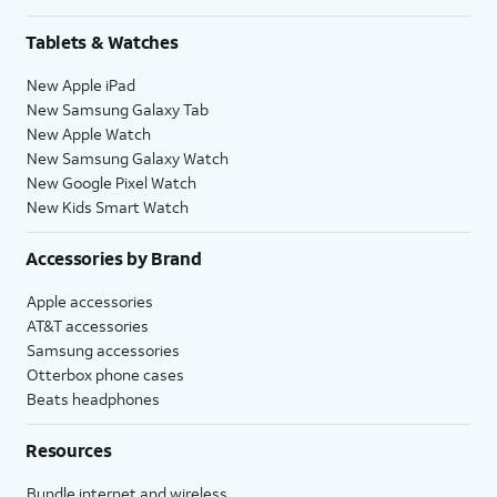
Tablets & Watches
New Apple iPad
New Samsung Galaxy Tab
New Apple Watch
New Samsung Galaxy Watch
New Google Pixel Watch
New Kids Smart Watch
Accessories by Brand
Apple accessories
AT&T accessories
Samsung accessories
Otterbox phone cases
Beats headphones
Resources
Bundle internet and wireless