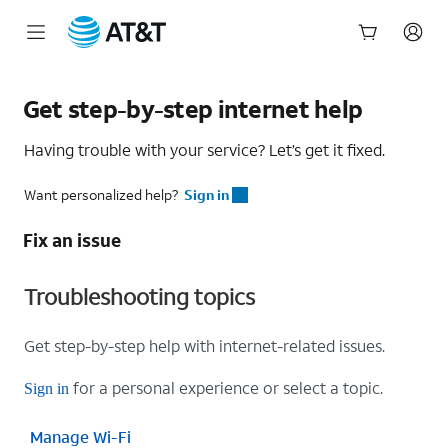
Start
of
Get step-by-step internet help
main
content
Having trouble with your service? Let’s get it fixed.
Want personalized help?
Sign in
Fix an issue
Troubleshooting topics
Get step-by-step help with internet-related issues.
for a personal experience or select a topic.
Sign in
Manage Wi-Fi