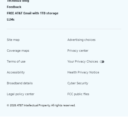
Techbuzz blog
Feedback
FREE AT&T Email with 1TB storage
LLMs
Site map
Advertising choices
Coverage maps
Privacy center
Terms of use
Your Privacy Choices
Accessibility
Health Privacy Notice
Broadband details
Cyber Security
Legal policy center
FCC public files
2026 AT&T Intellectual Property. All rights reserved.
©