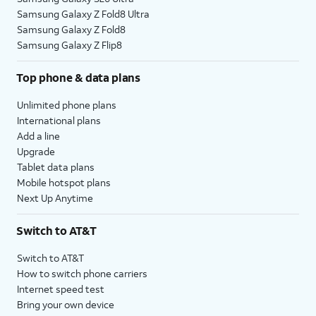
Samsung Galaxy Z Fold8 Ultra
Samsung Galaxy Z Fold8
Samsung Galaxy Z Flip8
Top phone & data plans
Unlimited phone plans
International plans
Add a line
Upgrade
Tablet data plans
Mobile hotspot plans
Next Up Anytime
Switch to AT&T
Switch to AT&T
How to switch phone carriers
Internet speed test
Bring your own device