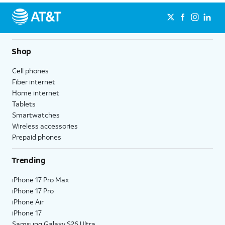
Shop
Cell phones
Fiber internet
Home internet
Tablets
Smartwatches
Wireless accessories
Prepaid phones
Trending
iPhone 17 Pro Max
iPhone 17 Pro
iPhone Air
iPhone 17
Samsung Galaxy S26 Ultra