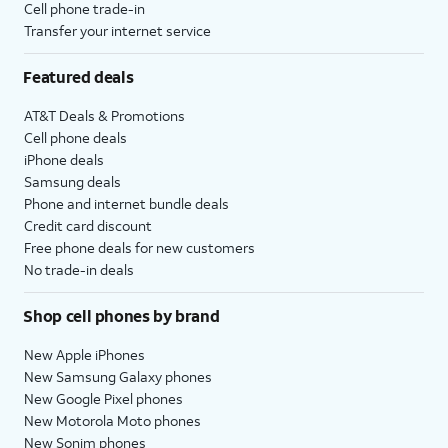
Cell phone trade-in
Transfer your internet service
Featured deals
AT&T Deals & Promotions
Cell phone deals
iPhone deals
Samsung deals
Phone and internet bundle deals
Credit card discount
Free phone deals for new customers
No trade-in deals
Shop cell phones by brand
New Apple iPhones
New Samsung Galaxy phones
New Google Pixel phones
New Motorola Moto phones
New Sonim phones