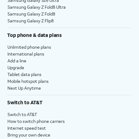
Samsung Galaxy S26 Ultra
Samsung Galaxy Z Fold8 Ultra
Samsung Galaxy Z Fold8
Samsung Galaxy Z Flip8
Top phone & data plans
Unlimited phone plans
International plans
Add a line
Upgrade
Tablet data plans
Mobile hotspot plans
Next Up Anytime
Switch to AT&T
Switch to AT&T
How to switch phone carriers
Internet speed test
Bring your own device