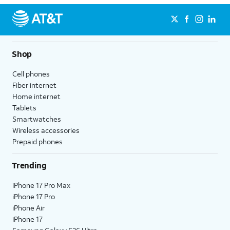
Shop
Cell phones
Fiber internet
Home internet
Tablets
Smartwatches
Wireless accessories
Prepaid phones
Trending
iPhone 17 Pro Max
iPhone 17 Pro
iPhone Air
iPhone 17