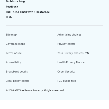
Techbuzz blog
Feedback
FREE AT&T Email with 1TB storage
LLMs
Site map
Advertising choices
Coverage maps
Privacy center
Terms of use
Your Privacy Choices
Accessibility
Health Privacy Notice
Broadband details
Cyber Security
Legal policy center
FCC public files
2026 AT&T Intellectual Property. All rights reserved.
©