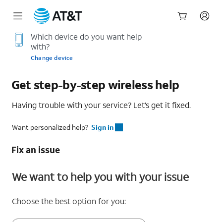
Start
Which device do you want help
with?
of
main
Change device
content
Get step-by-step wireless help
Having trouble with your service? Let’s get it fixed.
Want personalized help?
Sign in
Fix an issue
We want to help you with your issue
Choose the best option for you: