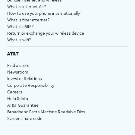
What is Internet Air?
How to use your phone internationally
What is fiber internet?
What is eSIM?
Return or exchange your wireless device
What is wifi?
AT&T
Find a store
Newsroom
Investor Relations
Corporate Responsibility
Careers
Help & info
AT&T Guarantee
Broadband Facts Machine Readable Files
Screen share code