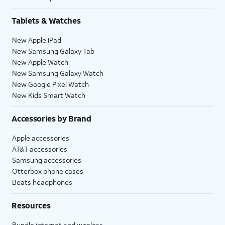
Tablets & Watches
New Apple iPad
New Samsung Galaxy Tab
New Apple Watch
New Samsung Galaxy Watch
New Google Pixel Watch
New Kids Smart Watch
Accessories by Brand
Apple accessories
AT&T accessories
Samsung accessories
Otterbox phone cases
Beats headphones
Resources
Bundle internet and wireless