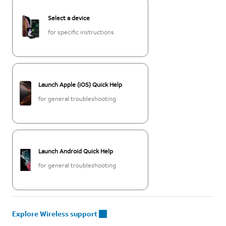
Select a device
for specific instructions
Launch Apple (iOS) Quick Help
for general troubleshooting
Launch Android Quick Help
for general troubleshooting
Explore Wireless support