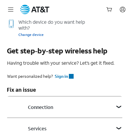
Start
Which device do you want help
with?
of
main
Change device
content
Get step-by-step wireless help
Having trouble with your service? Let’s get it fixed.
Want personalized help?
Sign in
Fix an issue
Connection
Phone calls
Services