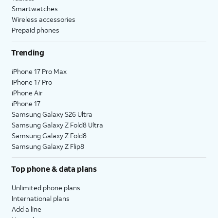
Smartwatches
Wireless accessories
Prepaid phones
Trending
iPhone 17 Pro Max
iPhone 17 Pro
iPhone Air
iPhone 17
Samsung Galaxy S26 Ultra
Samsung Galaxy Z Fold8 Ultra
Samsung Galaxy Z Fold8
Samsung Galaxy Z Flip8
Top phone & data plans
Unlimited phone plans
International plans
Add a line