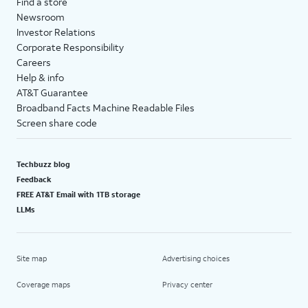
Find a store
Newsroom
Investor Relations
Corporate Responsibility
Careers
Help & info
AT&T Guarantee
Broadband Facts Machine Readable Files
Screen share code
Techbuzz blog
Feedback
FREE AT&T Email with 1TB storage
LLMs
Site map
Advertising choices
Coverage maps
Privacy center