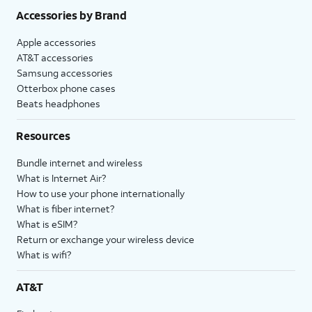
Accessories by Brand
Apple accessories
AT&T accessories
Samsung accessories
Otterbox phone cases
Beats headphones
Resources
Bundle internet and wireless
What is Internet Air?
How to use your phone internationally
What is fiber internet?
What is eSIM?
Return or exchange your wireless device
What is wifi?
AT&T