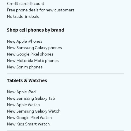
Credit card discount
Free phone deals for new customers
No trade-in deals
Shop cell phones by brand
New Apple iPhones
New Samsung Galaxy phones
New Google Pixel phones
New Motorola Moto phones
New Sonim phones
Tablets & Watches
New Apple iPad
New Samsung Galaxy Tab
New Apple Watch
New Samsung Galaxy Watch
New Google Pixel Watch
New Kids Smart Watch