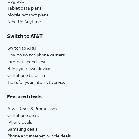
Upgrade
Tablet data plans
Mobile hotspot plans
Next Up Anytime
Switch to AT&T
Switch to AT&T
How to switch phone carriers
Internet speed test
Bring your own device
Cell phone trade-in
Transfer your internet service
Featured deals
AT&T Deals & Promotions
Cell phone deals
iPhone deals
Samsung deals
Phone and internet bundle deals