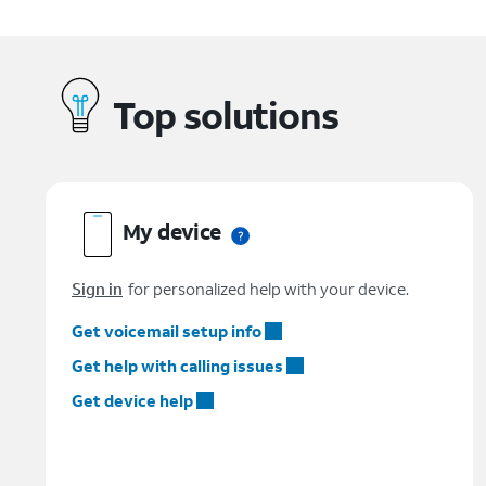
Top solutions
My device
Sign in
for personalized help with your device.
Get voicemail setup info
Get help with calling issues
Get device help