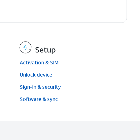
Setup
Activation & SIM
)
Unlock device
Sign-in & security
Software & sync