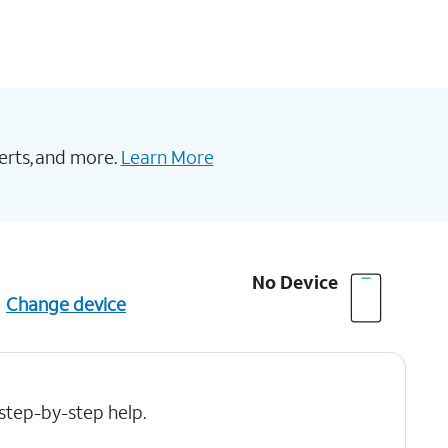
erts, and more.
Learn More
No Device
Change device
 step-by-step help.