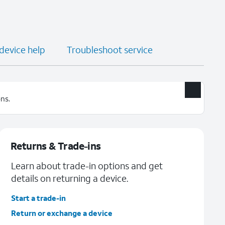
 device help
Troubleshoot service
ns.
Returns & Trade-ins
Learn about trade-in options and get
details on returning a device.
Start a trade-in
Return or exchange a device