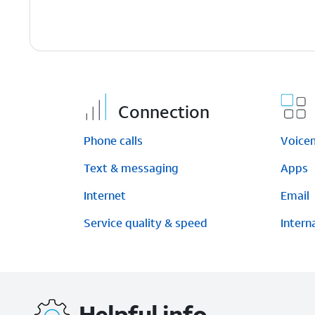
Connection
Phone calls
Voice
Text & messaging
Apps
Internet
Email
Service quality & speed
Intern
Helpful info