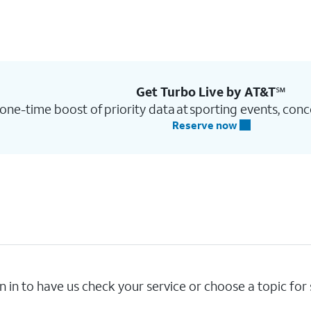
Get Turbo Live by AT&T℠
one-time boost of priority data at sporting events, conc
Reserve now
n in to have us check your service or choose a topic for