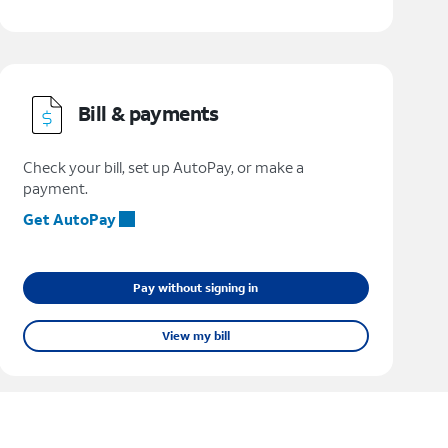
Bill & payments
Check your bill, set up AutoPay, or make a
payment.
Get AutoPay
Pay without signing in
View my bill