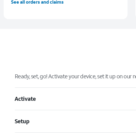
See all orders and claims
Ready, set, go! Activate your device, set it up on our
Activate
Setup