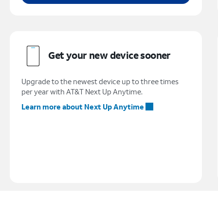
Get your new device sooner
Upgrade to the newest device up to three times
per year with AT&T Next Up Anytime.
Learn more about Next Up Anytime