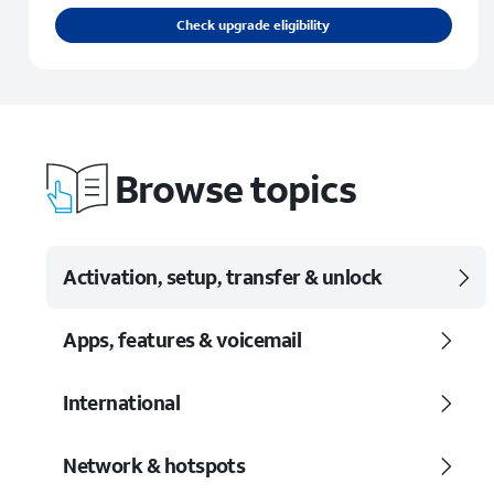
Check upgrade eligibility
Browse topics
Activation, setup, transfer & unlock
Apps, features & voicemail
International
Network & hotspots