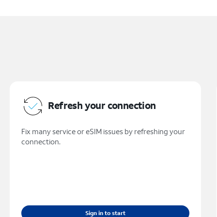
Refresh your connection
Fix many service or eSIM issues by refreshing your
connection.
Sign in to start