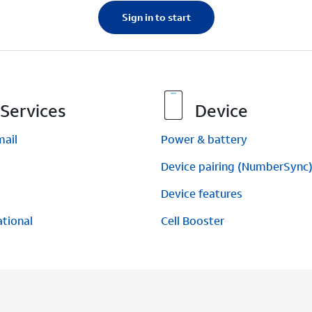
Sign in to start
Services
Device
mail
Power & battery
Device pairing (NumberSync
Device features
ational
Cell Booster