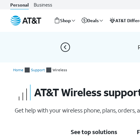
Business
Personal
Shop
Deals
AT&T Diffe
Start
of
main
content
Home
Support
Wireless
AT&T Wireless suppor
Get help with your wireless phone, plans, orders,
See top solutions
F