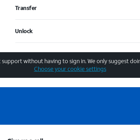
Transfer
Unlock
 support without having to sign in. We only suggest doin
Choose your cookie settings