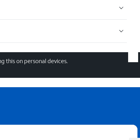
g this on personal devices.