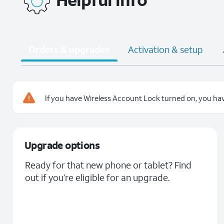
Orders & upgrades
Activation & setup
If you have Wireless Account Lock turned on, you hav
Upgrade options
Ready for that new phone or tablet? Find
out if you’re eligible for an upgrade.