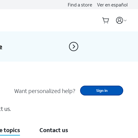
Find a store
Ver en español
Don’t miss Open Enrollment
e
replacement 
Want personalized help?
Sign in
t us.
 topics
Contact us