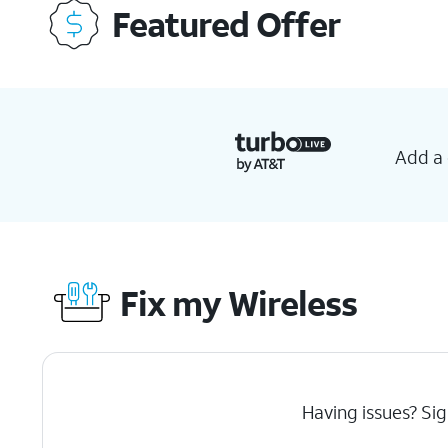
Featured Offer
Add a 
Fix my Wireless
Having issues? Sig