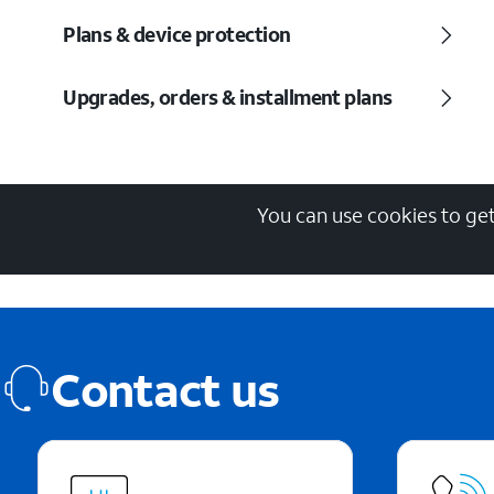
Plans & device protection
Upgrades, orders & installment plans
You can use cookies to get
Contact us