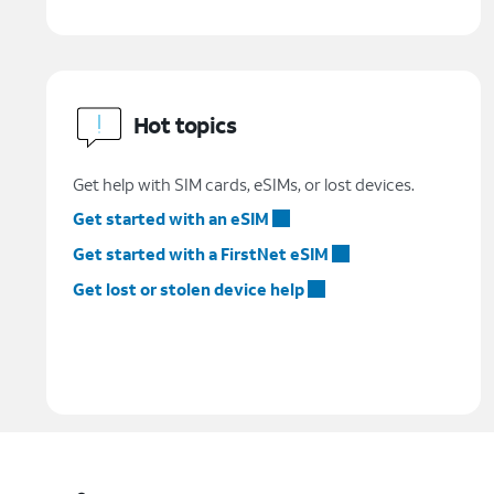
Hot topics
Get help with SIM cards, eSIMs, or lost devices.
Get started with an eSIM
Get started with a FirstNet eSIM
Get lost or stolen device help