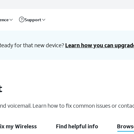
rence
Support
Ready for that new device?
Learn how you can upgrad
t
 and voicemail. Learn how to fix common issues or contac
ix my Wireless
Find helpful info
Browse