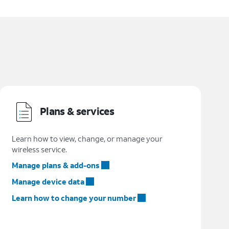
Plans & services
Learn how to view, change, or manage your
wireless service.
Manage plans & add-ons
Manage device data
Learn how to change your number