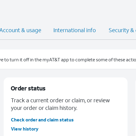
Account & usage
International info
Security &
e to turn it off in the myAT&T app to complete some of these actio
Order status
Track a current order or claim, or review
your order or claim history.
Check order and claim status
View history