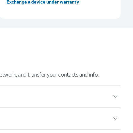
Exchange a device under warranty
 network, and transfer your contacts and info.