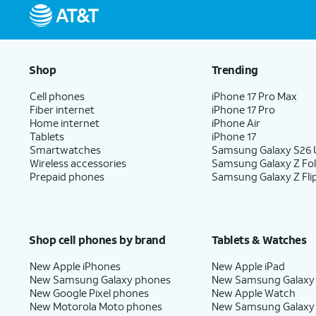
Shop
Trending
Cell phones
iPhone 17 Pro Max
Fiber internet
iPhone 17 Pro
Home internet
iPhone Air
Tablets
iPhone 17
Smartwatches
Samsung Galaxy S26 U
Wireless accessories
Samsung Galaxy Z Fo
Prepaid phones
Samsung Galaxy Z Fli
Shop cell phones by brand
Tablets & Watches
New Apple iPhones
New Apple iPad
New Samsung Galaxy phones
New Samsung Galaxy
New Google Pixel phones
New Apple Watch
New Motorola Moto phones
New Samsung Galaxy