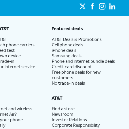
AT&T
Featured deals
AT&T
AT&T Deals & Promotions
ch phone carriers
Cell phone deals
eed test
iPhone deals
 own device
Samsung deals
trade-in
Phone and internet bundle deals
ur internet service
Credit card discount
Free phone deals for new
customers
No trade-in deals
AT&T
rnet and wireless
Find a store
rnet Air?
Newsroom
 your phone
Investor Relations
lly
Corporate Responsibility