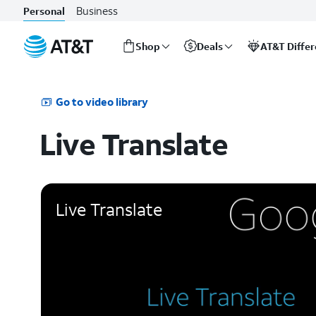
Business
Personal
Shop
Deals
AT&T Diffe
Start
of
main
Go to video library
content
Live Translate
Live Translate