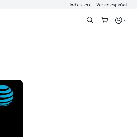
Find a store
Ver en español