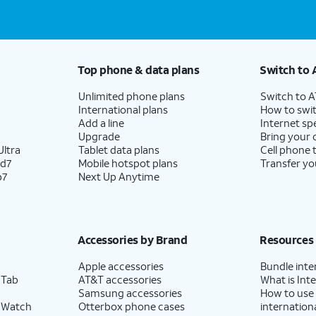
Top phone & data plans
Switch to 
Unlimited phone plans
Switch to 
International plans
How to swit
Add a line
Internet sp
Upgrade
Bring your
ltra
Tablet data plans
Cell phone 
ld7
Mobile hotspot plans
Transfer yo
p7
Next Up Anytime
Accessories by Brand
Resources
Apple accessories
Bundle inte
 Tab
AT&T accessories
What is Inte
Samsung accessories
How to use
 Watch
Otterbox phone cases
internationa