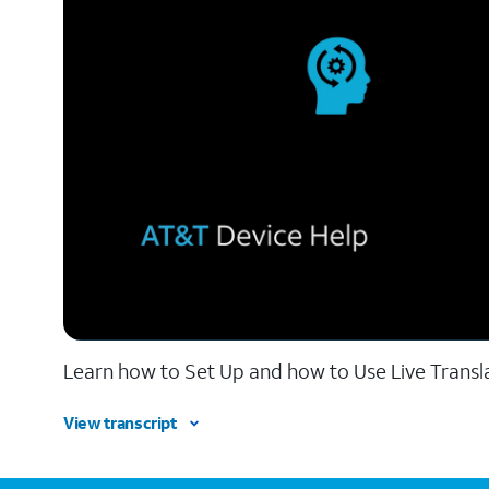
Learn how to Set Up and how to Use Live Transl
View transcript