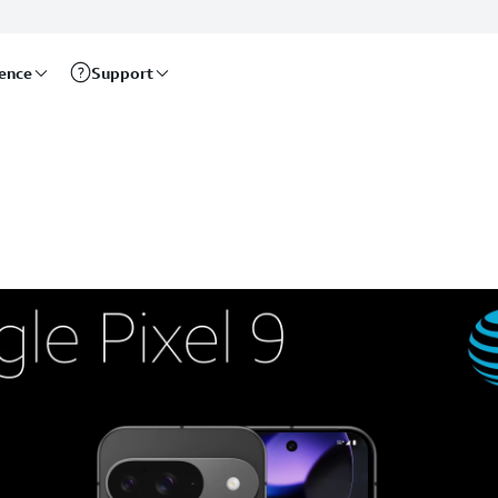
rence
Support