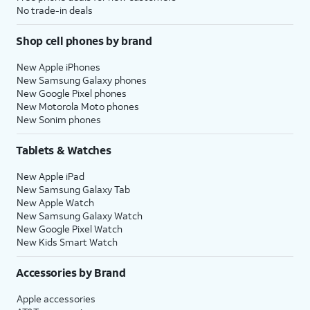
No trade-in deals
Shop cell phones by brand
New Apple iPhones
New Samsung Galaxy phones
New Google Pixel phones
New Motorola Moto phones
New Sonim phones
Tablets & Watches
New Apple iPad
New Samsung Galaxy Tab
New Apple Watch
New Samsung Galaxy Watch
New Google Pixel Watch
New Kids Smart Watch
Accessories by Brand
Apple accessories