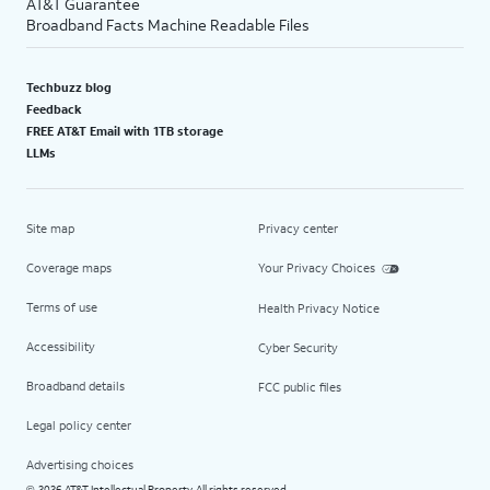
AT&T Guarantee
Broadband Facts Machine Readable Files
Techbuzz blog
Feedback
FREE AT&T Email with 1TB storage
LLMs
Site map
Privacy center
Coverage maps
Your Privacy Choices
Terms of use
Health Privacy Notice
Accessibility
Cyber Security
Broadband details
FCC public files
Legal policy center
Advertising choices
2026 AT&T Intellectual Property. All rights reserved.
©