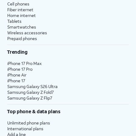
Cell phones
Fiber internet
Home internet
Tablets
Smartwatches
Wireless accessories
Prepaid phones
Trending
iPhone 17 Pro Max
iPhone 17 Pro
iPhone Air
iPhone 17
Samsung Galaxy S26 Ultra
Samsung Galaxy Z Fold7
Samsung Galaxy Z Flip7
Top phone & data plans
Unlimited phone plans
International plans
Add a line