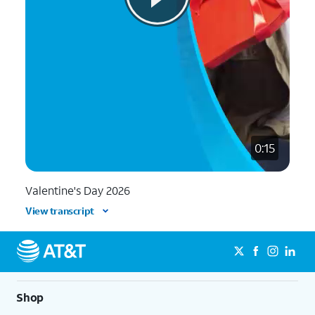
0:15
Valentine's Day 2026
View transcript
Shop