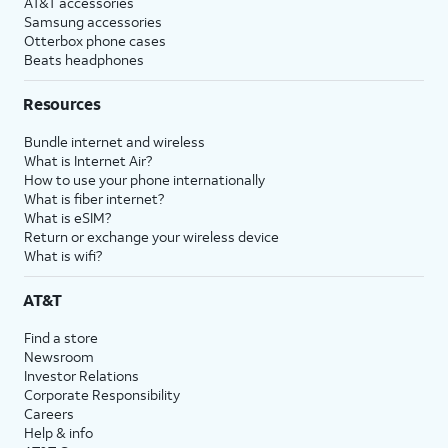
AT&T accessories
Samsung accessories
Otterbox phone cases
Beats headphones
Resources
Bundle internet and wireless
What is Internet Air?
How to use your phone internationally
What is fiber internet?
What is eSIM?
Return or exchange your wireless device
What is wifi?
AT&T
Find a store
Newsroom
Investor Relations
Corporate Responsibility
Careers
Help & info