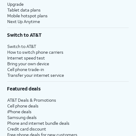
Upgrade
Tablet data plans
Mobile hotspot plans
Next Up Anytime
Switch to AT&T
Switch to AT&T
How to switch phone carriers
Internet speed test
Bring your own device
Cell phone trade-in
Transfer your internet service
Featured deals
AT&T Deals & Promotions
Cell phone deals
iPhone deals
Samsung deals
Phone and internet bundle deals
Credit card discount
Free phone deals for new customers