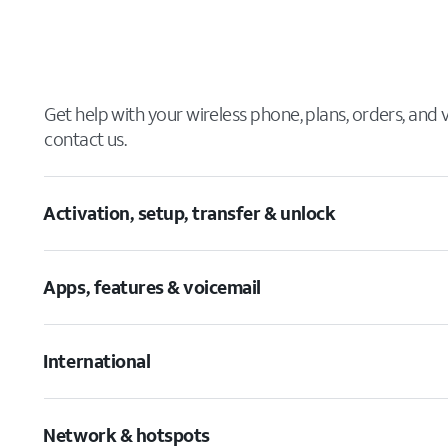
Get help with your wireless phone, plans, orders, and
contact us.
Activation, setup, transfer & unlock
Apps, features & voicemail
International
Network & hotspots