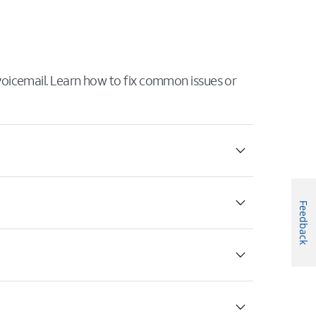
 voicemail. Learn how to fix common issues or
Feedback