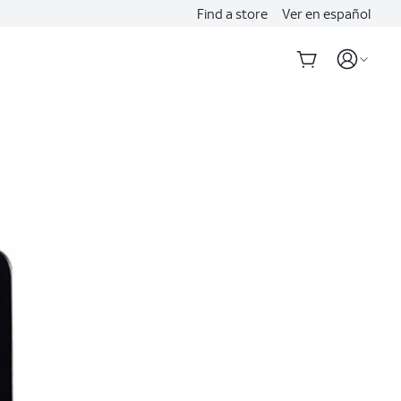
Find a store
Ver en español