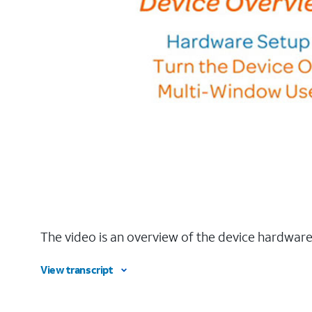
The video is an overview of the device hardware
View transcript