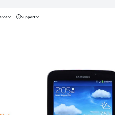
rence
Support