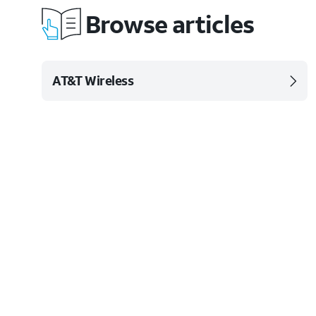
Browse articles
AT&T Wireless