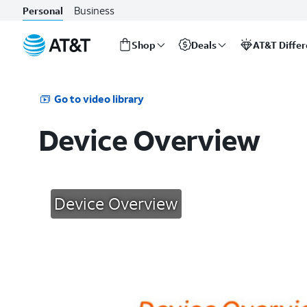
Business
Personal
Shop
Deals
AT&T Diffe
Start
of
main
Go to video library
content
Device Overview
Device Overview