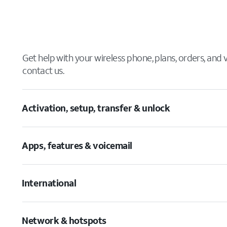
Get help with your wireless phone, plans, orders, and
contact us.
Activation, setup, transfer & unlock
Apps, features & voicemail
International
Network & hotspots