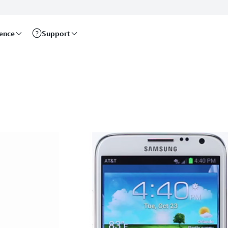
rence
Support