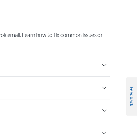
 voicemail. Learn how to fix common issues or
Feedback