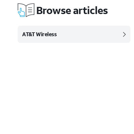
Browse articles
AT&T Wireless