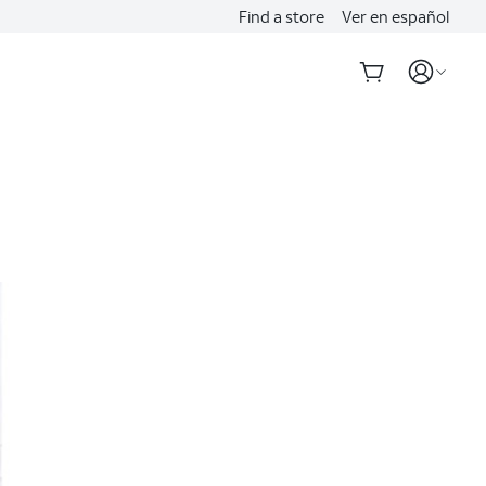
Find a store
Ver en español