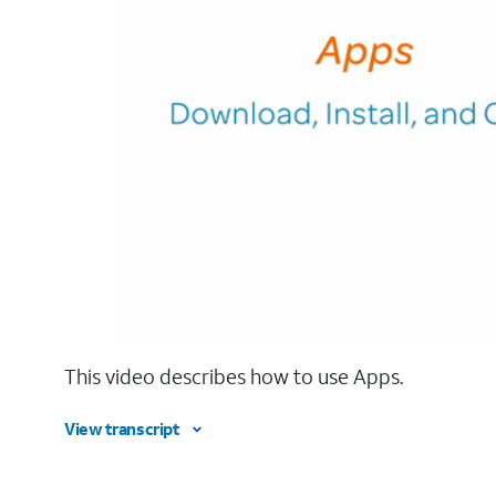
This video describes how to use Apps.
View transcript