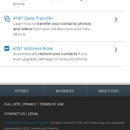
phone.
AT&T Data Transfer
Learn how to
transfer your contacts, photos,
and videos
from your old device to your new
device.
AT&T Address Book
Automatically
restore your contacts
if you
ever upgrade, damage, or lose your phone.
ATT.NET
BUSINESS
ABOUT AT&T
FULL SITE
PRIVACY
TERMS OF USE
CONTACT US
LEGAL
©
2026
AT&T Intellectual Property.
All rights reserved. AT&T and Globe logo are registered
trademarks of AT&T Intellectual Property.