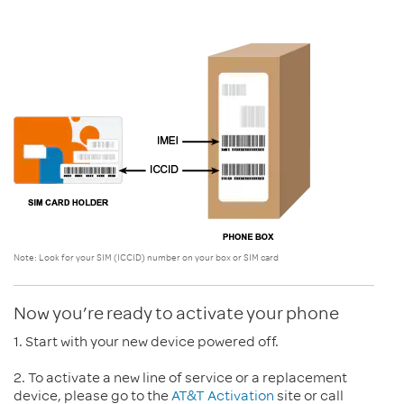
Note: Look for your SIM (
ICCID
) number on your box or SIM card
Now you’re ready to activate your phone
1. Start with your new device powered off.
2. To activate a new line of service or a replacement
device, please go to the
AT&T Activation
site or call