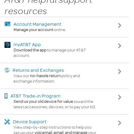
resources
Account Management
Manage your account
online.
myAT&T App
Download the app
to manage your AT&T
account.
Returns and Exchanges
View our
no-hassle return
policy and
exchange information.
AT&T Trade-in Program
Send us your old device for value
toward the
latest accessories, devices, or to pay your bill.
Device Support
View step-by-step instructions to help you
set up your
voicemail, email, and manage
your