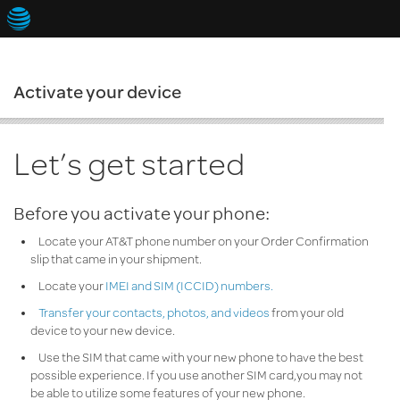
Activate your device
Continue
Let’s get started
Before you activate your phone:
Cancel
Locate your AT&T phone number on your Order Confirmation
slip that came in your shipment.
Locate your
IMEI
and SIM (
ICCID
) numbers.
Transfer your contacts, photos, and videos
from your old
device to your new device.
Use the SIM that came with your new phone to have the best
possible experience. If you use another SIM card,you may not
be able to utilize some features of your new phone.