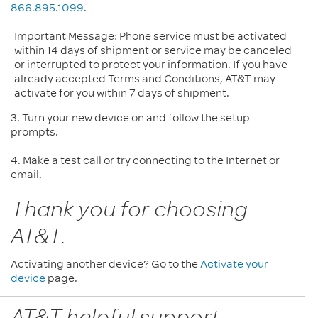
866.895.1099
.
Important Message: Phone service must be activated
within 14 days of shipment or service may be canceled
or interrupted to protect your information. If you have
already accepted Terms and Conditions, AT&T may
activate for you within 7 days of shipment.
3. Turn your new device on and follow the setup
prompts.
4. Make a test call or try connecting to the Internet or
email.
Thank you for choosing
AT&T.
Activating another device? Go to the
Activate your
device
page.
AT&T helpful support