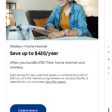
Wireless + home internet
AT
Save up to $420/year
T
d
When you bundle AT&T Fiber home internet and
wireless.
Ea
on
$420 savings for new customers based on combined discounts of
$35/mo. on 5-GIG internet w/ elig wireless svc and elig. AutoPay &
Ter
paperless bill. Ltd. avail/areas.
See offer details
Learn more