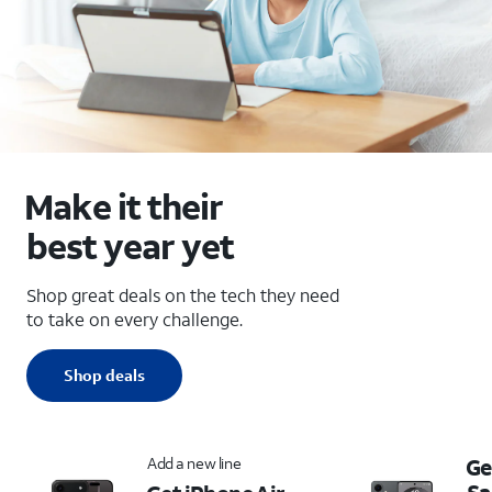
Make it their
best year yet
Shop great deals on the tech they need
to take on every challenge.
Shop deals
Add a new line
Ge
S