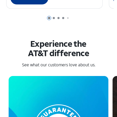
Page 1 of 6
Page 2 of 6
Page 3 of 6
Page 4 of 6
Page 5 of 6
Experience the
AT&T difference
See what our customers love about us.