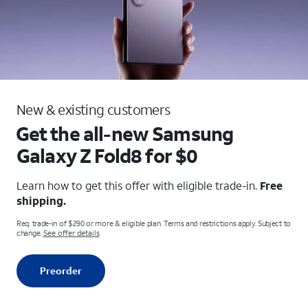
New & existing customers
Get the all-new Samsung
Galaxy
Z Fold8 for $0
Learn how to get this offer with eligible trade-in.
Free
shipping.
Req. trade-in of $290 or more & eligible plan. Terms and restrictions apply. Subject to
change.
See offer details
Preorder