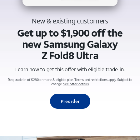
New & existing customers
Get up to $1,900 off the
new Samsung Galaxy
Z Fold8 Ultra
Learn how to get this offer with eligible trade-in.
Req. trade-in of $290 or more & eligible plan. Terms and restrictions apply. Subject to
change.
See offer details
Preorder