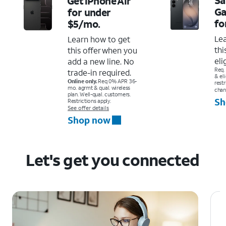
Get iPhone Air
Ga
for under
fo
$5/mo.
Le
Learn how to get
thi
this offer when you
eli
add a new line. No
Req.
trade-in required.
& el
Online only.
Req 0% APR 36-
restr
mo. agrmt & qual. wireless
chan
plan. Well-qual. customers.
Sh
Restrictions apply.
See offer details
Shop now
Let's get you connected