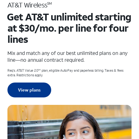
AT&T Wireless
SM
Get AT&T unlimited starting
at $30/mo. per line for four
lines
Mix and match any of our best unlimited plans on any
line—no annual contract required.
Req's. AT&T Value 2.0
plan, eligible AutoPay and paperless billing. Taxes & fees
SM
extra. Restrictions apply.
View plans