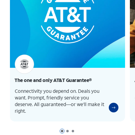
The one and only
AT&T Guarantee®
Connectivity you depend on. Deals you
want. Prompt, friendly service you
deserve. All guaranteed—or we’ll make it
right.
Page 1 of 3
Page 2 of 3
Page 3 of 3