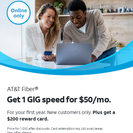
AT&T Fiber®
Get 1 GIG speed for $50/mo.
For your first year. New customers only.
Plus get a
$200 reward card.
Price for 1 GIG after discounts. Card redemption req. Ltd. avail/areas.
See offer details