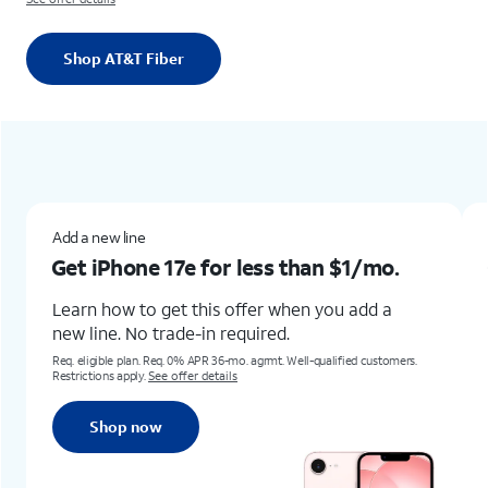
Shop AT&T Fiber
Add a new lineGet iPhone 17e for less than $1/mo.Learn how to get this offer when you add a new line. No trade-in required.Req. eligible plan. Req. 0% APR 36-mo. agrmt. Well-qualified customers. Restrictions apply. See offer detailsShop now
Add a new line
or less than
$1/mo.
Get iPhone Air for un
s offer when you add a
Learn how to get this offer 
 required.
trade-in
required.
36-mo. agrmt. Well-qualified customers.
Online only.
Req 0% APR 36-mo. agrmt & qua
ails
customers. Restrictions apply.
See offer d
Shop now