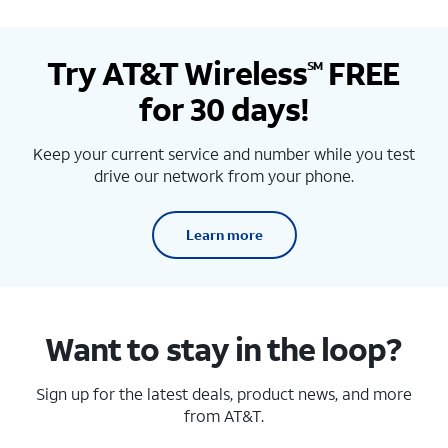
Try AT&T Wireless
FREE
SM
for 30 days!
Keep your current service and number while you test
drive our network from your phone.
Learn more
Want to stay in the loop?
Sign up for the latest deals, product news, and more
from AT&T.