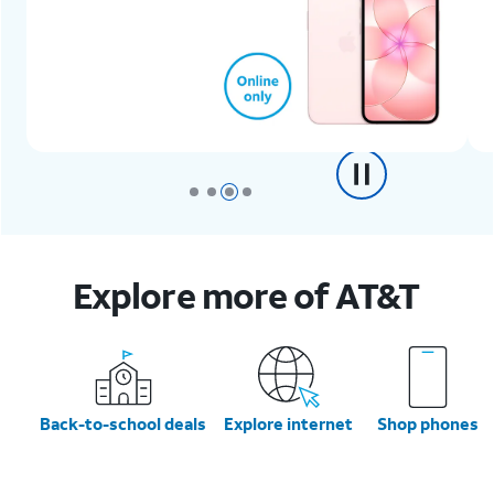
Explore more of AT&T
Back-to-school deals
Explore internet
Shop phones