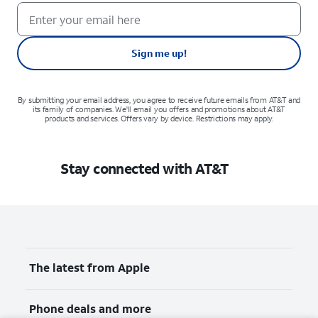
Sign me up!
By submitting your email address, you agree to receive future emails from AT&T and
its family of companies. We'll email you offers and promotions about AT&T
products and services. Offers vary by device. Restrictions may apply.
Stay connected with AT&T
The latest from Apple
Phone deals and more