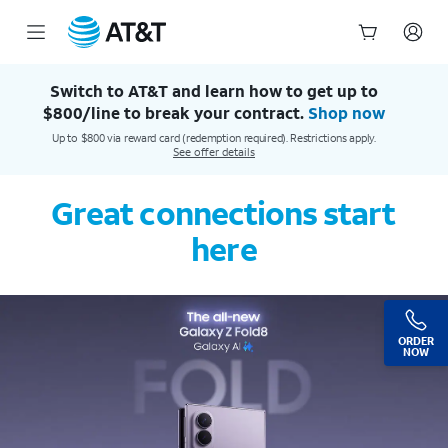
AT&T Official Site | Our Best Wireless & Internet Service
Start
of
Switch to AT&T and learn how to get up to
main
$800/line to break your contract.
Shop now
content
Up to $800 via reward card (redemption required). Restrictions apply.
See offer details
Great connections start
here
ORDER
NOW