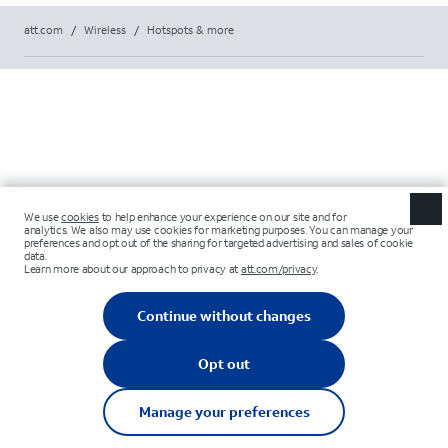
att.com
/
Wireless
/
Hotspots & more