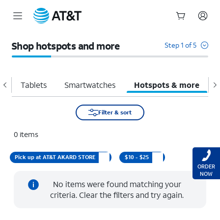
Start
of
Shop hotspots and more
Step 1 of 5
main
content
d
Tablets
Smartwatches
Hotspots & more
A
Filter & sort
0
items
Pick up at AT&T AKARD STORE
$10 - $25
ORDER
NOW
No items were found matching your
criteria. Clear the filters and try again.