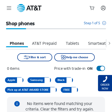
Start
of
Shop phones
Step 1 of 5
main
content
Phones
AT&T Prepaid
Tablets
Smartwatche
Filter & sort
Help me choose
0
items
Price with trade-in
ON
Apple
Samsung
Black
ORDER
NOW
Pick up at AT&T AKARD STORE
FREE
No items were found matching your
criteria. Clear the filters and try again.