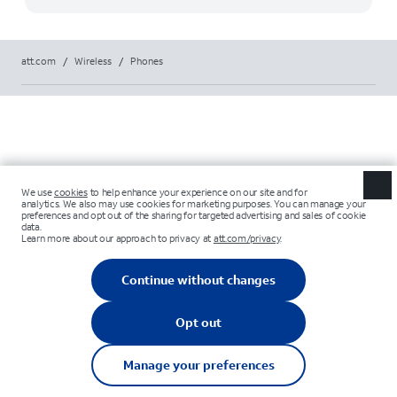
att.com
/
Wireless
/
Phones