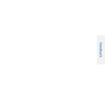
Feedback