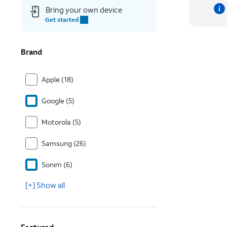
Bring your own device
Get started
Brand
Apple (18)
Google (5)
Motorola (5)
Samsung (26)
Sonim (6)
[+] Show all