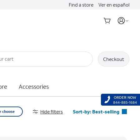
Find a store
Ver en español
ur cart
Checkout
ore
Accessories
ORDER NOW
844-885-1684
Hide filters
Sort-by:
Best-selling
e choose
Best-selling
Featured