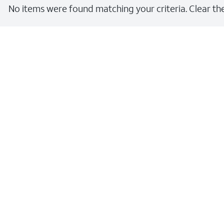
No items were found matching your criteria. Clear the 