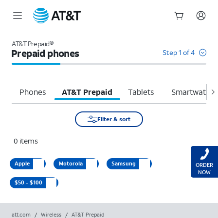
Start
of
AT&T Prepaid®
main
Prepaid phones
Step 1 of 4
content
Phones
AT&T Prepaid
Tablets
Smartwatche
Filter & sort
0
items
Apple
Motorola
Samsung
ORDER
NOW
$50 - $100
att.com
/
Wireless
/
AT&T Prepaid