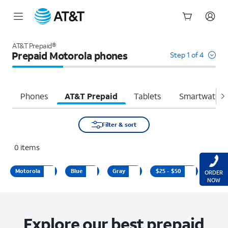
Start
of
AT&T Prepaid®
main
Prepaid Motorola phones
Step 1 of 4
content
Phones
AT&T Prepaid
Tablets
Smartwatche
Filter & sort
0
items
Motorola
Blue
Gray
$25 - $50
ORDER
NOW
Explore our best prepaid