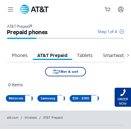
Start
of
AT&T Prepaid®
main
Prepaid phones
Step 1 of 4
content
Phones
AT&T Prepaid
Tablets
Smartwatche
Filter & sort
0
items
Motorola
Samsung
$50 - $100
ORDER
NOW
att.com
/
Wireless
/
AT&T Prepaid