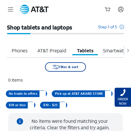
Start
of
Shop tablets and laptops
Step 1 of 5
main
content
Phones
AT&T Prepaid
Tablets
Smartwatche
Filter & sort
0
items
No trade-in offers
Pick up at AT&T AKARD STORE
ORDER
NOW
$10 or less
$10 - $25
No items were found matching your
criteria. Clear the filters and try again.