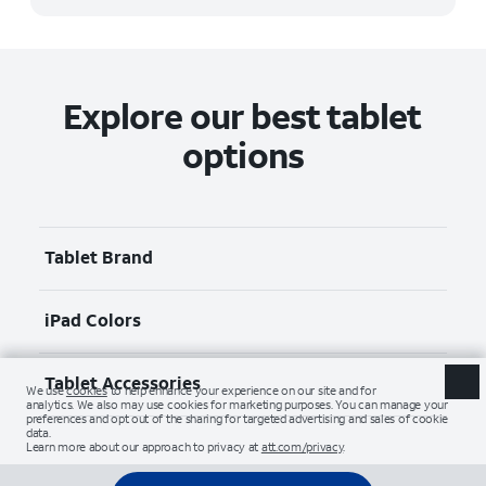
Explore our best tablet
options
Tablet Brand
iPad Colors
Tablet Accessories